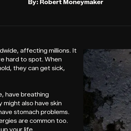
By: Robert Moneymaker
dwide, affecting millions. It
re hard to spot. When
old, they can get sick,
me, have breathing
 might also have skin
or have stomach problems.
lergies are common too.
p your life.