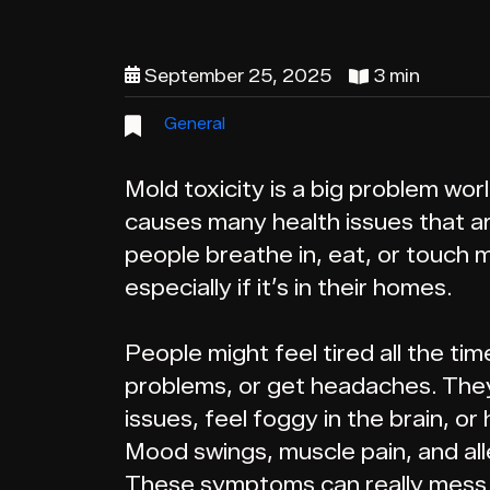
September 25, 2025
3 min
General
Mold toxicity is a big problem worl
causes many health issues that a
people breathe in, eat, or touch m
especially if it’s in their homes.
People might feel tired all the ti
problems, or get headaches. They
issues, feel foggy in the brain, 
Mood swings, muscle pain, and al
These symptoms can really mess u