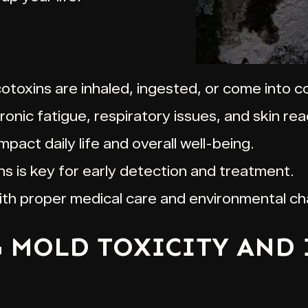
toxins are inhaled, ingested, or come into co
ic fatigue, respiratory issues, and skin rea
impact daily life and overall well-being.
s is key for early detection and treatment.
with proper medical care and environmental c
MOLD TOXICITY AND 