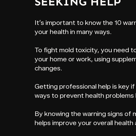
SEEKING HELP
It’s important to know the 10 warn
your health in many ways.
To fight mold toxicity, you need 
your home or work, using supplem
changes.
Getting professional help is key i
ways to prevent health problems l
By knowing the warning signs of mo
helps improve your overall health 