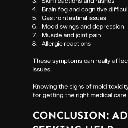
Skin reactions and rashes
Brain fog and cognitive difficul
Gastrointestinal issues
Mood swings and depression
Muscle and joint pain
Allergic reactions
These symptoms can really affect y
issues.
Knowing the signs of mold toxicit
for getting the right medical car
CONCLUSION: AD