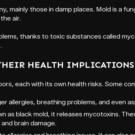
any, mainly those in damp places. Mold is a fu
the air.
blems, thanks to toxic substances called my
.
THEIR HEALTH IMPLICATIONS
ors, each with its own health risks. Some co
ger allergies, breathing problems, and even asp
 as black mold, it releases mycotoxins. The
s and brain damage.