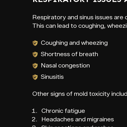
Respiratory and sinus issues are
This can lead to coughing, wheezi
Coughing and wheezing
Shortness of breath
Nasal congestion
Sinusitis
Other signs of mold toxicity inclu
Chronic fatigue
Headaches and migraines