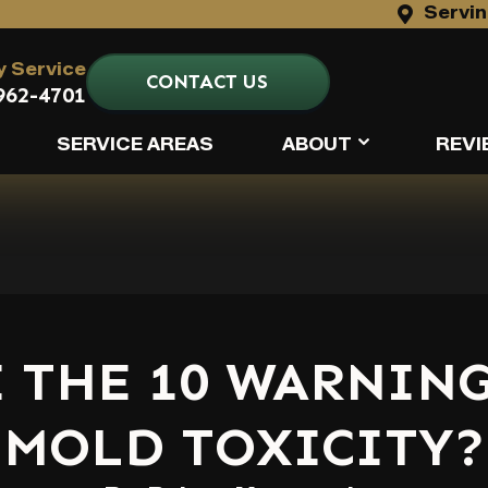
Servin
 Service
CONTACT US
962-4701
SERVICE AREAS
ABOUT
REVI
 THE 10 WARNING
MOLD TOXICITY?