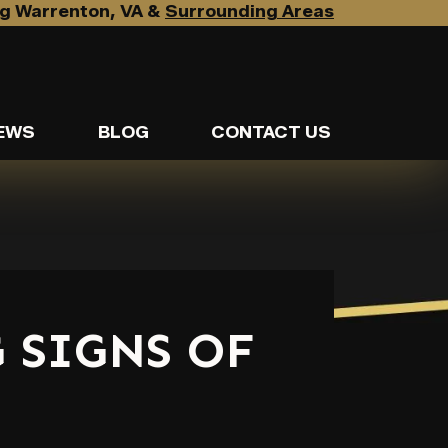
g Warrenton, VA &
Surrounding Areas
EWS
BLOG
CONTACT US
 SIGNS OF