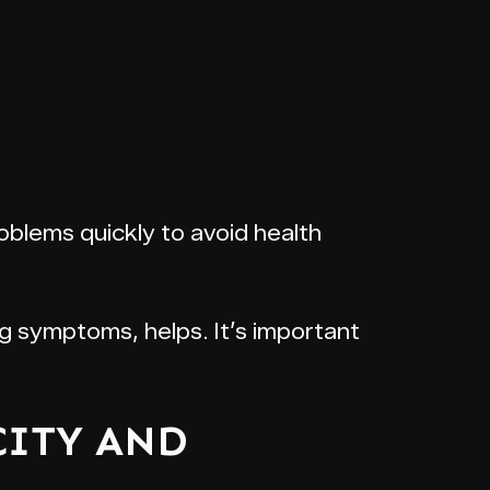
roblems quickly to avoid health
g symptoms, helps. It’s important
CITY AND