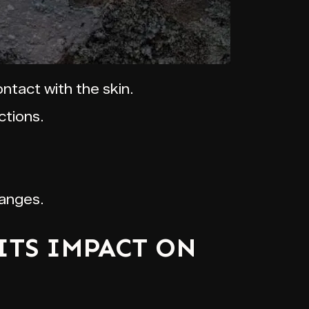
ntact with the skin.
ctions.
hanges.
ITS IMPACT ON