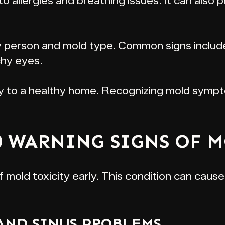
 to allergies and breathing issues. It can als
person and mold type. Common signs include 
tchy eyes.
ey to a healthy home. Recognizing mold sympt
0 WARNING SIGNS OF 
f mold toxicity early. This condition can caus
 AND SINUS PROBLEMS