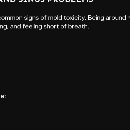
 common signs of mold toxicity. Being aroun
ng, and feeling short of breath.
de: