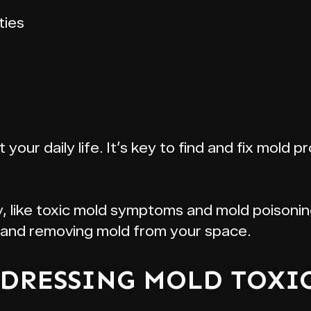
ties
our daily life. It’s key to find and fix mold p
y, like toxic mold symptoms and mold poisonin
e and removing mold from your space.
DRESSING MOLD TOXI