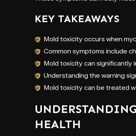
KEY TAKEAWAYS
Mold toxicity occurs when myco
Common symptoms include chron
Mold toxicity can significantly 
Understanding the warning sign
Mold toxicity can be treated 
UNDERSTANDING 
HEALTH