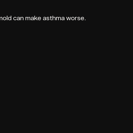
d mold can make asthma worse.