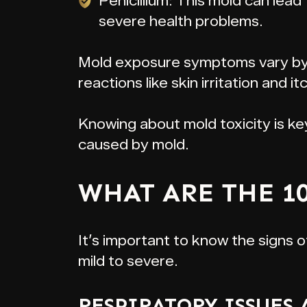
Penicillium: This mold can lead
severe health problems.
Mold exposure symptoms vary by 
reactions like skin irritation and i
Knowing about mold toxicity is k
caused by mold.
WHAT ARE THE 1
It’s important to know the signs o
mild to severe.
RESPIRATORY ISSUES