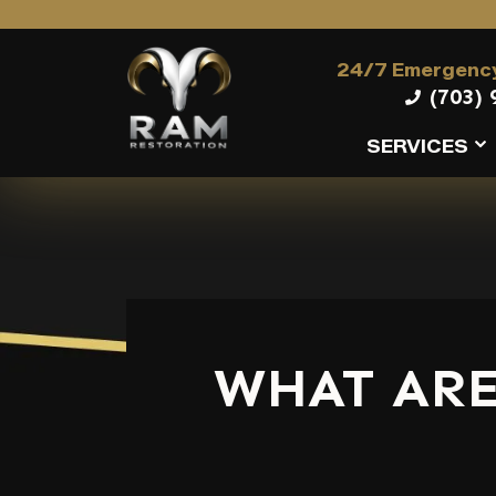
24/7 Emergency
(703) 
SERVICES
WHAT ARE