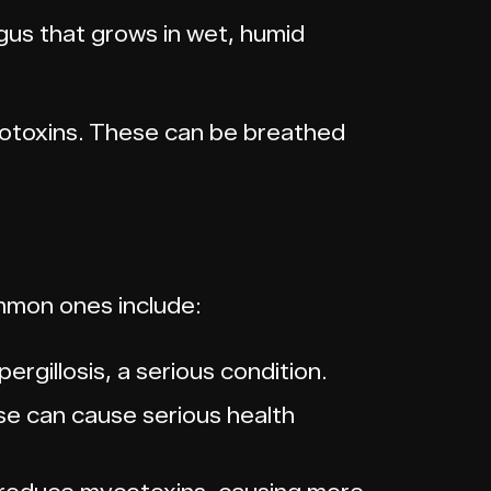
ngus that grows in wet, humid
cotoxins. These can be breathed
mmon ones include:
ergillosis, a serious condition.
se can cause serious health