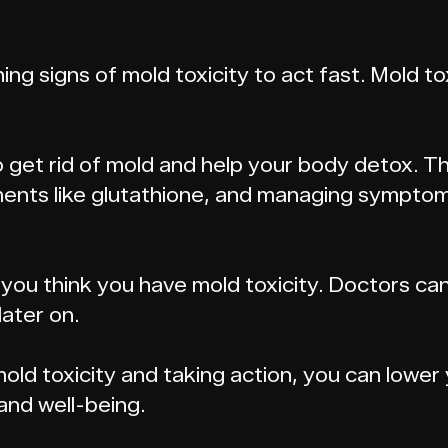
ing signs of mold toxicity to act fast. Mold t
to get rid of mold and help your body detox.
ents like glutathione, and managing symptom
f you think you have mold toxicity. Doctors ca
ater on.
ld toxicity and taking action, you can lower 
and well-being.