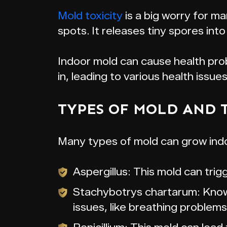
Mold toxicity
is a big worry for m
spots. It releases tiny spores into 
Indoor mold can cause health pro
in, leading to various health issues
TYPES OF MOLD AND 
Many types of mold can grow indo
Aspergillus: This mold can trig
Stachybotrys chartarum: Known
issues, like breathing problem