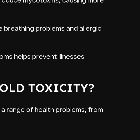
o produce mycotoxins, causing more
breathing problems and allergic
oms helps prevent illnesses
MOLD TOXICITY?
e a range of health problems, from