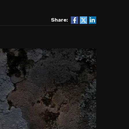
Share: