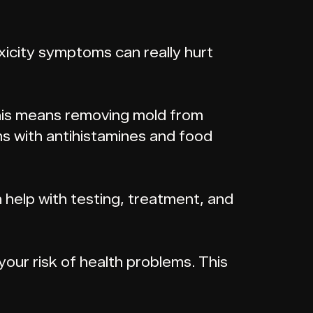
oxicity symptoms can really hurt
 This means removing mold from
s with antihistamines and food
n help with testing, treatment, and
your risk of health problems. This