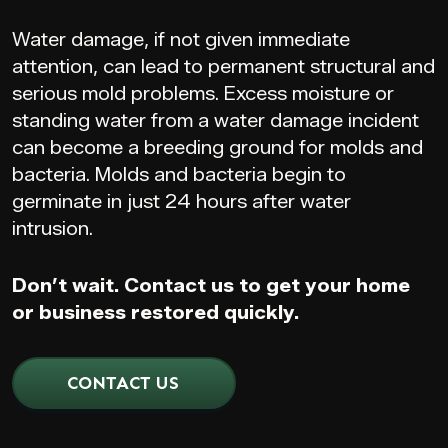
Water damage, if not given immediate
attention, can lead to permanent structural and
serious mold problems. Excess moisture or
standing water from a water damage incident
can become a breeding ground for molds and
bacteria. Molds and bacteria begin to
germinate in just 24 hours after water
intrusion.
Don’t wait. Contact us to get your home
or business restored quickly.
CONTACT US