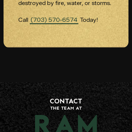
destroyed by fire, water, or storms.
Call
(703) 570-6574
Today!
CONTACT
THE TEAM AT