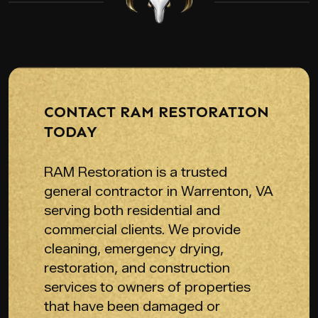
CONTACT RAM RESTORATION
TODAY
RAM Restoration is a trusted
general contractor in Warrenton, VA
serving both residential and
commercial clients. We provide
cleaning, emergency drying,
restoration, and construction
services to owners of properties
that have been damaged or