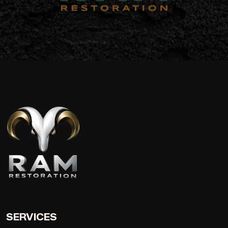
SERVICES