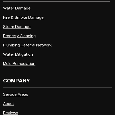
Water Damage
Fire & Smoke Damage
Storm Damage
Property Cleaning
Plumbing Referral Network
Water Mitigation
Mold Remediation
COMPANY
Service Areas
About
Reviews