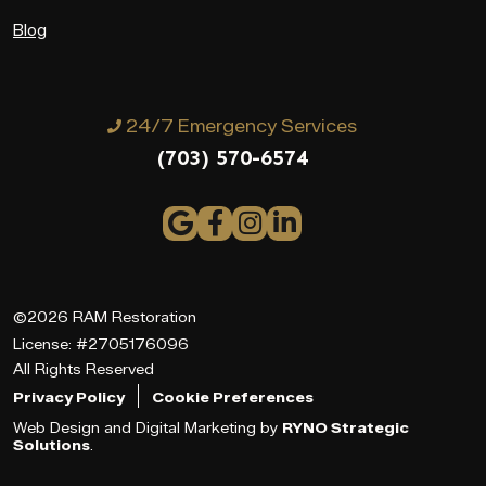
Blog
24/7 Emergency Services
(703) 570-6574
©2026 RAM Restoration
License: #2705176096
All Rights Reserved
Privacy Policy
Cookie Preferences
Web Design and Digital Marketing by
RYNO Strategic
Solutions
.