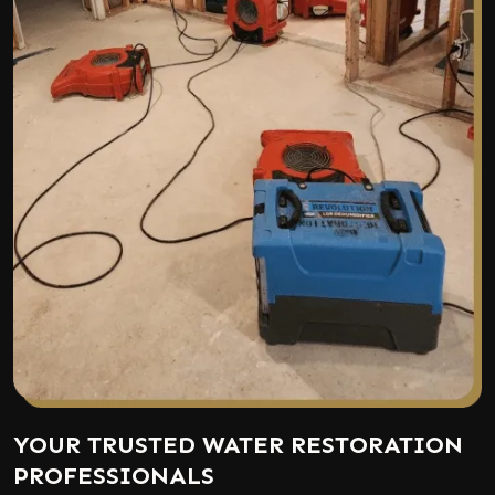
YOUR TRUSTED WATER RESTORATION
PROFESSIONALS