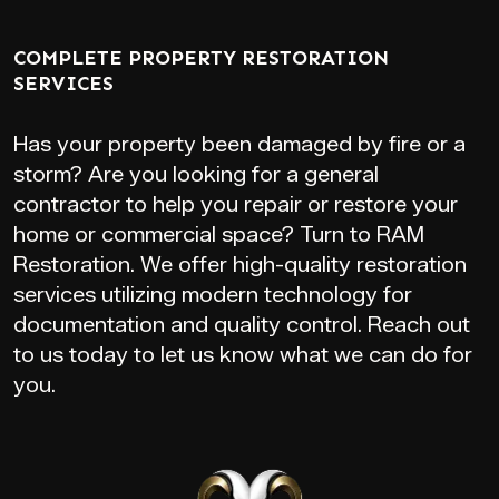
COMPLETE PROPERTY RESTORATION
SERVICES
Has your property been damaged by fire or a
storm? Are you looking for a general
contractor to help you repair or restore your
home or commercial space? Turn to RAM
Restoration. We offer high-quality restoration
services utilizing modern technology for
documentation and quality control. Reach out
to us today to let us know what we can do for
you.