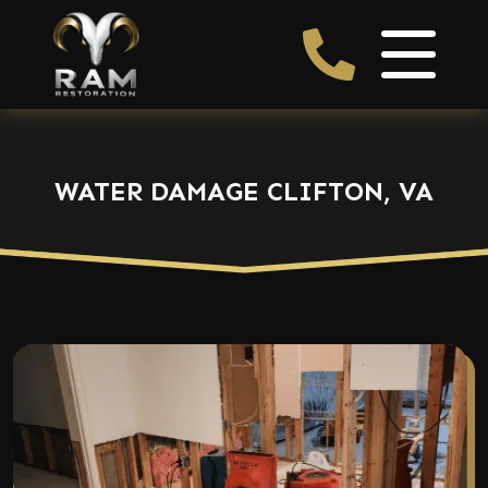
WATER DAMAGE CLIFTON, VA