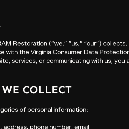
4
RAM Restoration (“we,” “us,” “our”) collects,
ce with the Virginia Consumer Data Protecti
site, services, or communicating with us, you
 WE COLLECT
gories of personal information:
, address, phone number, email