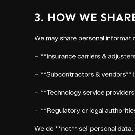
3. HOW WE SHAR
We may share personal informatio
– **Insurance carriers & adjuster
– **Subcontractors & vendors** in
– **Technology service providers
– **Regulatory or legal authoriti
We do **not** sell personal data.