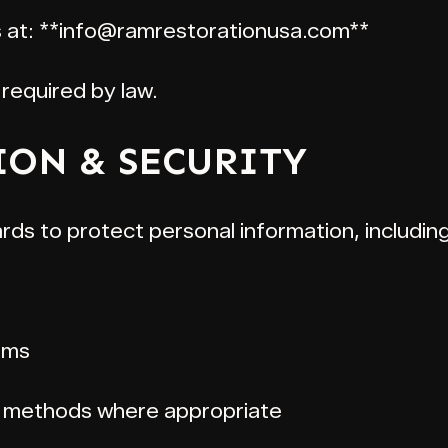
us at: **info@ramrestorationusa.com**
required by law.
ION & SECURITY
ds to protect personal information, including
ems
r methods where appropriate