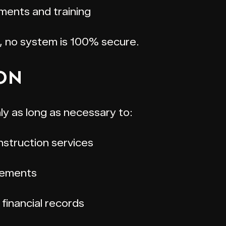
ments and training
, no system is 100% secure.
ION
ly as long as necessary to:
struction services
rements
financial records