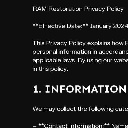
RAM Restoration Privacy Policy
**Effective Date:** January 202
This Privacy Policy explains how 
personal information in accordan
applicable laws. By using our web
in this policy.
1. INFORMATION
We may collect the following cate
– **Contact Information:** Name