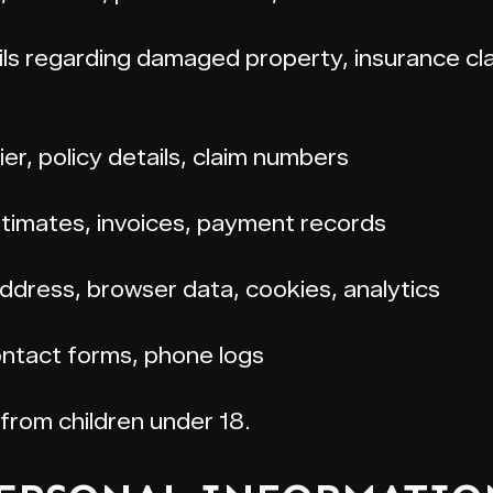
ls regarding damaged property, insurance cla
er, policy details, claim numbers
stimates, invoices, payment records
ddress, browser data, cookies, analytics
ntact forms, phone logs
from children under 18.