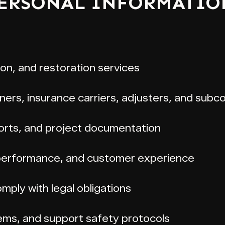
PERSONAL INFORMATIO
ion, and restoration services
rs, insurance carriers, adjusters, and subc
ports, and project documentation
 performance, and customer experience
mply with legal obligations
ems, and support safety protocols