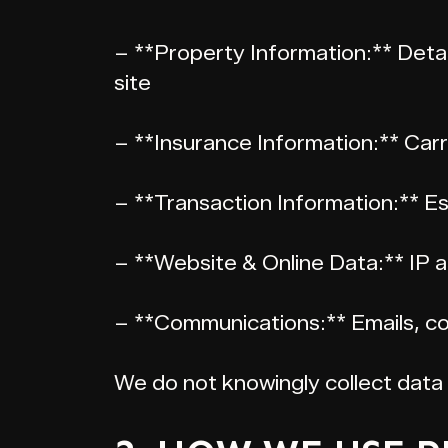
– **Property Information:** Detai
site
– **Insurance Information:** Carri
– **Transaction Information:** E
– **Website & Online Data:** IP a
– **Communications:** Emails, co
We do not knowingly collect data 