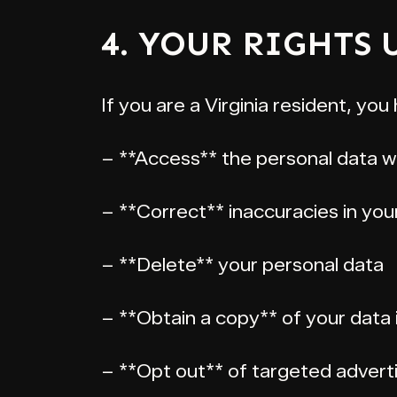
4. YOUR RIGHTS
If you are a Virginia resident, you 
– **Access** the personal data w
– **Correct** inaccuracies in you
– **Delete** your personal data
– **Obtain a copy** of your data 
– **Opt out** of targeted adverti