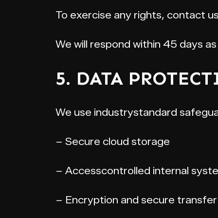
To exercise any rights, contact 
We will respond within 45 days as 
5. DATA PROTECT
We use industrystandard safeguar
– Secure cloud storage
– Accesscontrolled internal syst
– Encryption and secure transfe