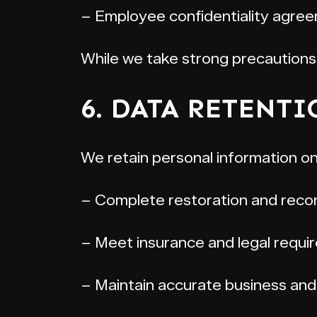
– Employee confidentiality agree
While we take strong precautions
6. DATA RETENT
We retain personal information on
– Complete restoration and recon
– Meet insurance and legal requi
– Maintain accurate business and 