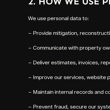
2. HOW WE USE 
We use personal data to:
– Provide mitigation, reconstruct
– Communicate with property owne
– Deliver estimates, invoices, re
– Improve our services, website
– Maintain internal records and co
– Prevent fraud, secure our syst