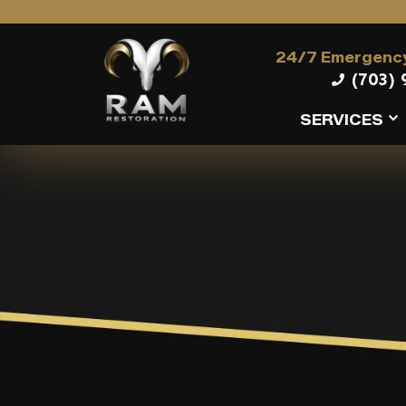
24/7 Emergency
(703) 
SERVICES