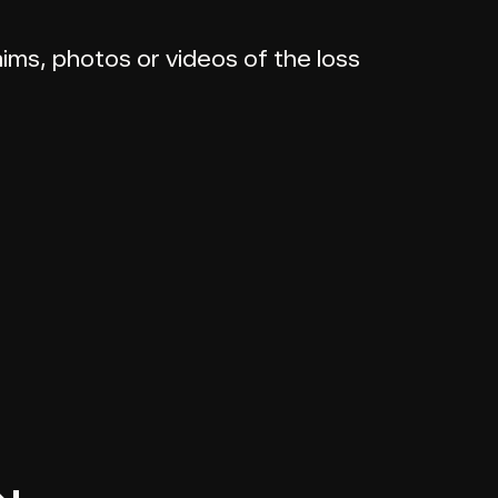
ims, photos or videos of the loss