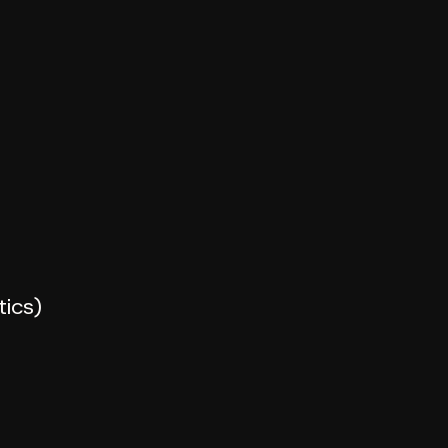
tics)