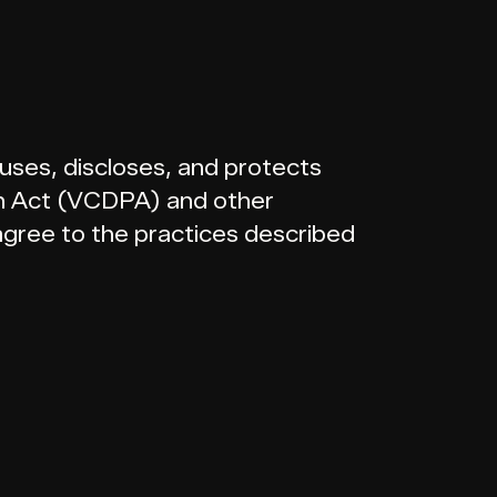
 uses, discloses, and protects
on Act (VCDPA) and other
 agree to the practices described