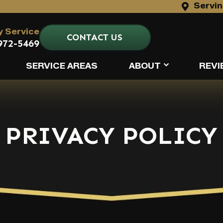
Servin
 Service
CONTACT US
972-5469
SERVICE AREAS
ABOUT
REVI
PRIVACY POLICY