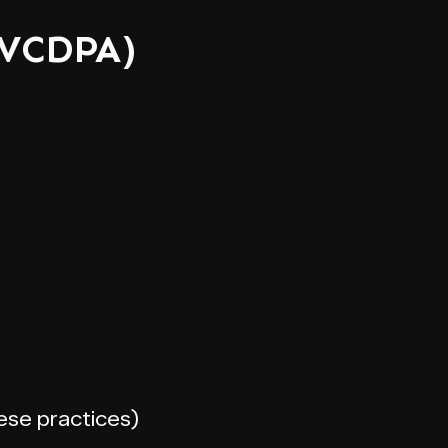
(VCDPA)
hese practices)