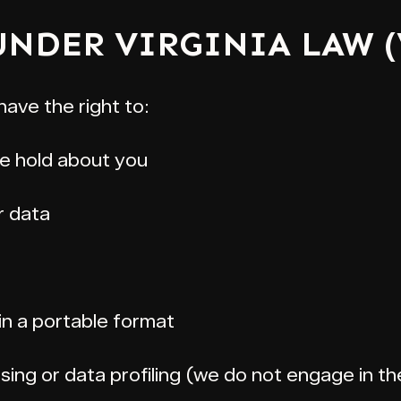
 UNDER VIRGINIA LAW 
have the right to:
e hold about you
r data
in a portable format
sing or data profiling (we do not engage in t