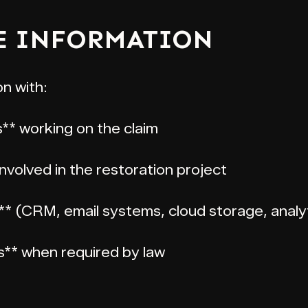
E INFORMATION
n with:
s** working on the claim
volved in the restoration project
** (CRM, email systems, cloud storage, analy
es** when required by law