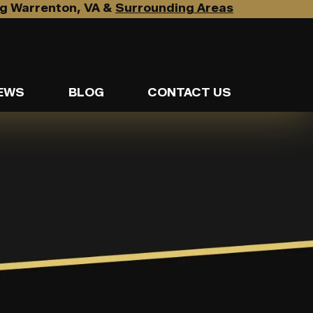
g Warrenton, VA &
Surrounding Areas
EWS
BLOG
CONTACT US