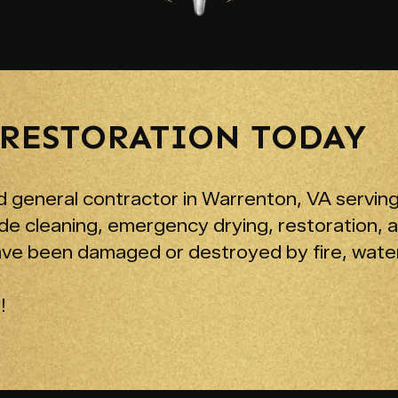
 RESTORATION TODAY
 general contractor in Warrenton, VA serving
de cleaning, emergency drying, restoration, 
ave been damaged or destroyed by fire, water
!