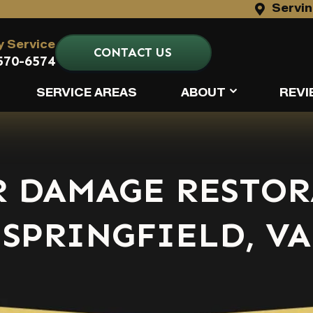
Servin
 Service
CONTACT US
570-6574
SERVICE AREAS
ABOUT
REVI
R DAMAGE RESTOR
SPRINGFIELD, VA