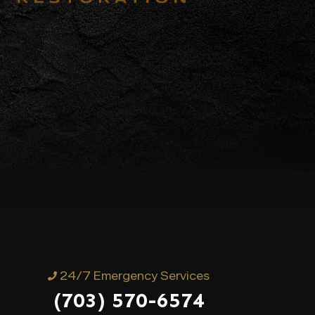
24/7 Emergency Services
(703) 570-6574