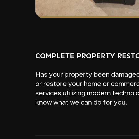
COMPLETE PROPERTY REST
Has your property been damaged by
or restore your home or commerci
services utilizing modern technol
know what we can do for you.