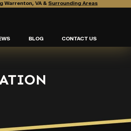
g Warrenton, VA &
Surrounding Areas
EWS
BLOG
CONTACT US
ATION