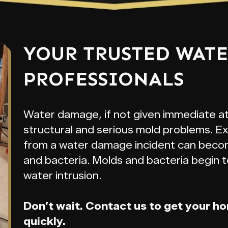
YOUR TRUSTED WAT
PROFESSIONALS
Water damage, if not given immediate a
structural and serious mold problems. E
from a water damage incident can beco
and bacteria. Molds and bacteria begin t
water intrusion.
Don’t wait. Contact us to get your h
quickly.