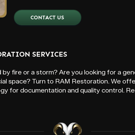
CONTACT US
ORATION SERVICES
 fire or a storm? Are you looking for a gene
al space? Turn to RAM Restoration. We offer
ogy for documentation and quality control. Re