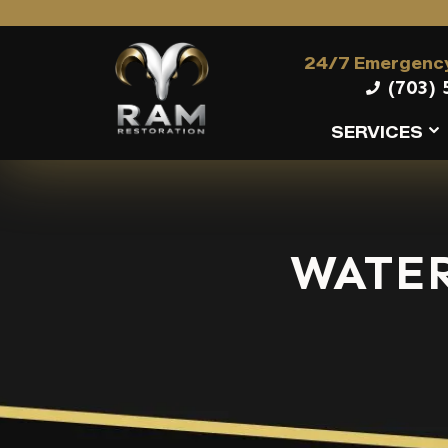
24/7 Emergency
(703) 
SERVICES
WATE