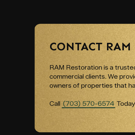
CONTACT RAM
RAM Restoration is a trusted
commercial clients. We provi
owners of properties that h
Call
(703) 570-6574
Today