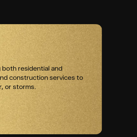
 both residential and
and construction services to
, or storms.