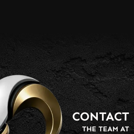
CONTACT
THE TEAM AT