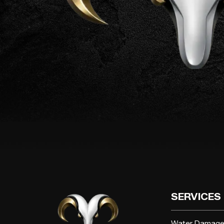
SERVICES
Water Damag