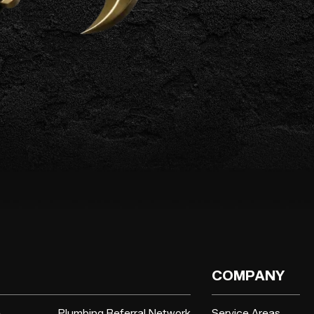
COMPANY
e
Plumbing Referral Network
Service Areas