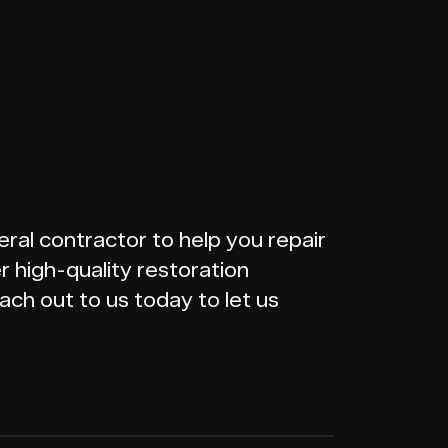
ral contractor to help you repair
 high-quality restoration
ach out to us today to let us