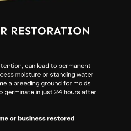
ER RESTORATION
ttention, can lead to permanent
xcess moisture or standing water
me a breeding ground for molds
o germinate in just 24 hours after
ome or business restored