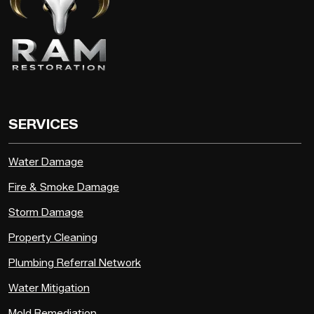
SERVICES
Water Damage
Fire & Smoke Damage
Storm Damage
Property Cleaning
Plumbing Referral Network
Water Mitigation
Mold Remediation