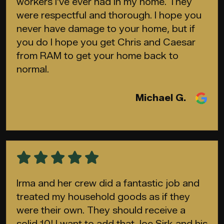
workers I've ever had in my home. They
were respectful and thorough. I hope you
never have damage to your home, but if
you do I hope you get Chris and Caesar
from RAM to get your home back to
normal.
Michael G.
Irma and her crew did a fantastic job and
treated my household goods as if they
were their own. They should receive a
solid 10! I want to add that Joe Sirk and his