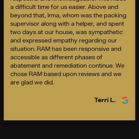
a difficult time for us easier. Above and
beyond that, Irma, whom was the packing
supervisor along with a helper, and spent
two days at our house, was sympathetic
and expressed empathy regarding our
situation. RAM has been responsive and
accessible as different phases of
abatement and remediation continue. We
chose RAM based upon reviews and we
are glad we did.
Terri L.