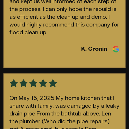
and kept us well informed of each step of
the process. I can only hope the rebuild is
as efficient as the clean up and demo. I
would highly recommend this company for
flood clean up.
K. Cronin
On May 15, 2025 My home kitchen that I
share with family, was damaged by a leaky
drain pipe From the bathtub above. Len
the plumber (Who did the pipe repairs)