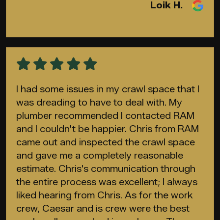
Loik H.
I had some issues in my crawl space that I
was dreading to have to deal with. My
plumber recommended I contacted RAM
and I couldn't be happier. Chris from RAM
came out and inspected the crawl space
and gave me a completely reasonable
estimate. Chris's communication through
the entire process was excellent; I always
liked hearing from Chris. As for the work
crew, Caesar and is crew were the best