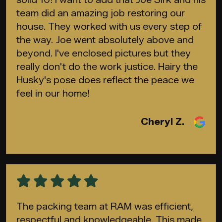
team did an amazing job restoring our
house. They worked with us every step of
the way. Joe went absolutely above and
beyond. I've enclosed pictures but they
really don't do the work justice. Hairy the
Husky's pose does reflect the peace we
feel in our home!
Cheryl Z.
The packing team at RAM was efficient,
respectful and knowledgeable. This made