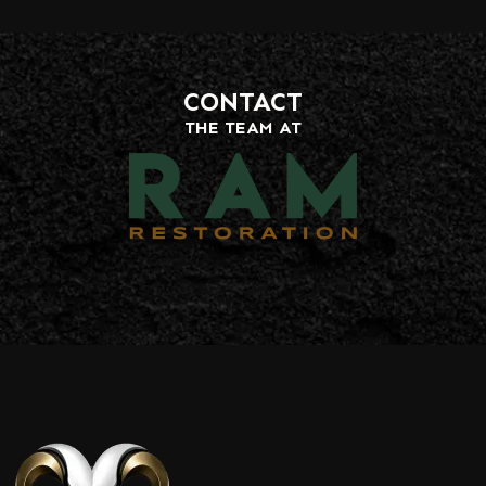
CONTACT
THE TEAM AT