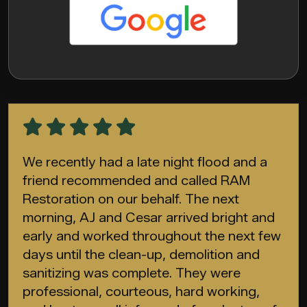
We recently had a late night flood and a
friend recommended and called RAM
Restoration on our behalf. The next
morning, AJ and Cesar arrived bright and
early and worked throughout the next few
days until the clean-up, demolition and
sanitizing was complete. They were
professional, courteous, hard working,