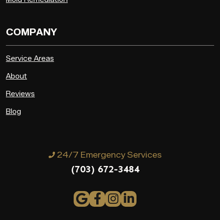
COMPANY
Service Areas
About
Reviews
Blog
24/7 Emergency Services
(703) 672-3484