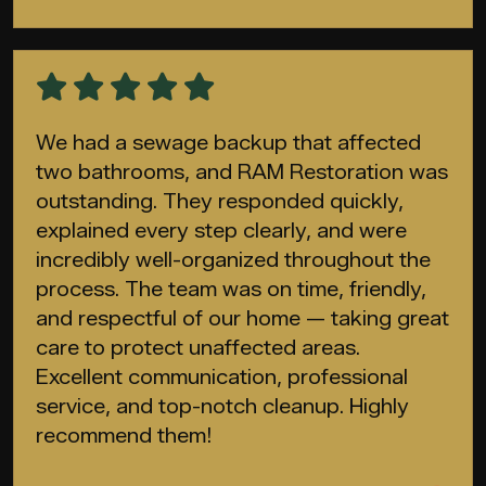
We had a sewage backup that affected
two bathrooms, and RAM Restoration was
outstanding. They responded quickly,
explained every step clearly, and were
incredibly well-organized throughout the
process. The team was on time, friendly,
and respectful of our home — taking great
care to protect unaffected areas.
Excellent communication, professional
service, and top-notch cleanup. Highly
recommend them!