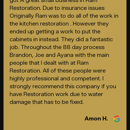
got A great small business In Ram
Restoration. Due to insurance issues
Originally Ram was to do all of the work in
the kitchen restoration . However they
ended up getting a work to put the
cabinets in instead. They did a fantastic
job. Throughout the 88 day process
Brandon, Joe and Ayana with the main
people that I dealt with at Ram
Restoration. All of these people were
highly professional and competent. I
strongly recommend this company if you
have Restoration work due to water
damage that has to be fixed.
Amon H.