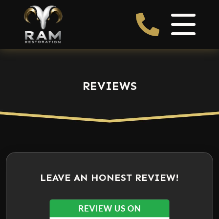
REVIEWS
LEAVE AN HONEST REVIEW!