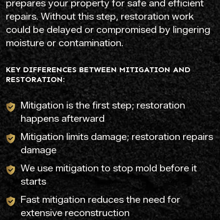
prepares your property for safe and efficient
repairs. Without this step, restoration work
could be delayed or compromised by lingering
moisture or contamination.
KEY DIFFERENCES BETWEEN MITIGATION AND
RESTORATION:
Mitigation is the first step; restoration
happens afterward
Mitigation limits damage; restoration repairs
damage
We use mitigation to stop mold before it
starts
Fast mitigation reduces the need for
extensive reconstruction