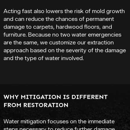
Acting fast also lowers the risk of mold growth
and can reduce the chances of permanent
damage to carpets, hardwood floors, and
furniture. Because no two water emergencies
are the same, we customize our extraction
approach based on the severity of the damage
and the type of water involved.
WHY MITIGATION IS DIFFERENT
FROM RESTORATION
Water mitigation focuses on the immediate
steps necessary to reduce further damage