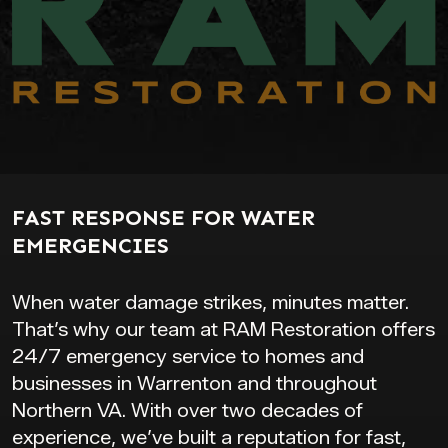
FAST RESPONSE FOR WATER
EMERGENCIES
When water damage strikes, minutes matter.
That’s why our team at RAM Restoration offers
24/7 emergency service to homes and
businesses in Warrenton and throughout
Northern VA. With over two decades of
experience, we’ve built a reputation for fast,