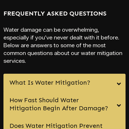
FREQUENTLY ASKED QUESTIONS
Water damage can be overwhelming,
especially if you’ve never dealt with it before.
Below are answers to some of the most
common questions about our water mitigation
services.
What Is Water Mitigation?
How Fast Should Water
Mitigation Begin After Damage?
Does Water Mitigation Prevent