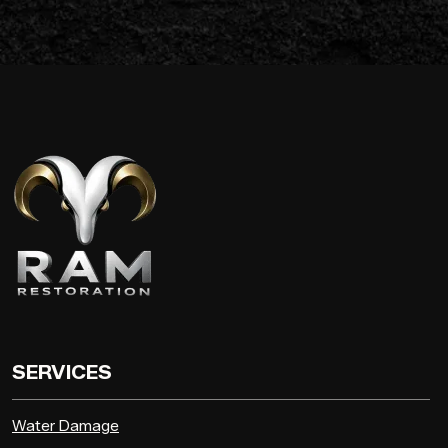
SERVICES
Water Damage