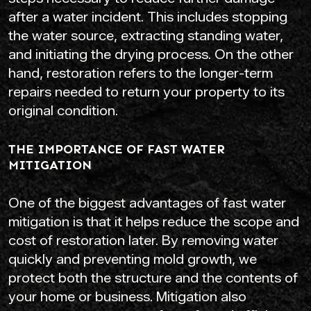
after a water incident. This includes stopping
the water source, extracting standing water,
and initiating the drying process. On the other
hand, restoration refers to the longer-term
repairs needed to return your property to its
original condition.
THE IMPORTANCE OF FAST WATER
MITIGATION
One of the biggest advantages of fast water
mitigation is that it helps reduce the scope and
cost of restoration later. By removing water
quickly and preventing mold growth, we
protect both the structure and the contents of
your home or business. Mitigation also