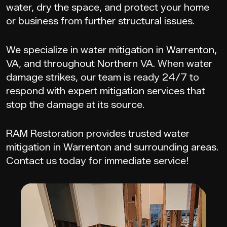
water, dry the space, and protect your home
or business from further structural issues.
We specialize in water mitigation in Warrenton,
VA, and throughout Northern VA. When water
damage strikes, our team is ready 24/7 to
respond with expert mitigation services that
stop the damage at its source.
RAM Restoration provides trusted water
mitigation in Warrenton and surrounding areas.
Contact us today for immediate service!