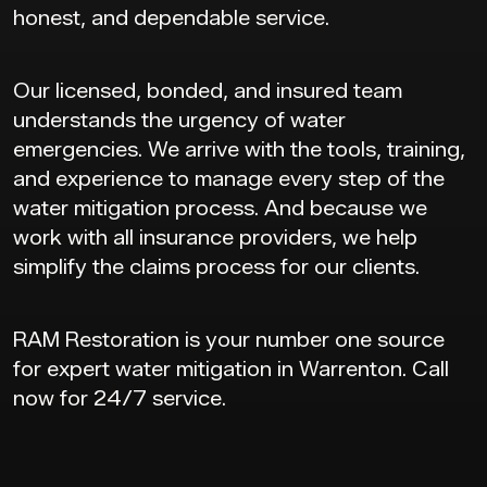
honest, and dependable service.
Our licensed, bonded, and insured team
understands the urgency of water
emergencies. We arrive with the tools, training,
and experience to manage every step of the
water mitigation process. And because we
work with all insurance providers, we help
simplify the claims process for our clients.
RAM Restoration is your number one source
for expert water mitigation in Warrenton. Call
now for 24/7 service.