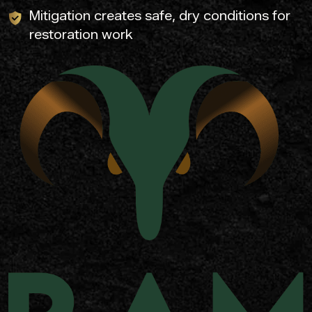
Mitigation creates safe, dry conditions for
restoration work