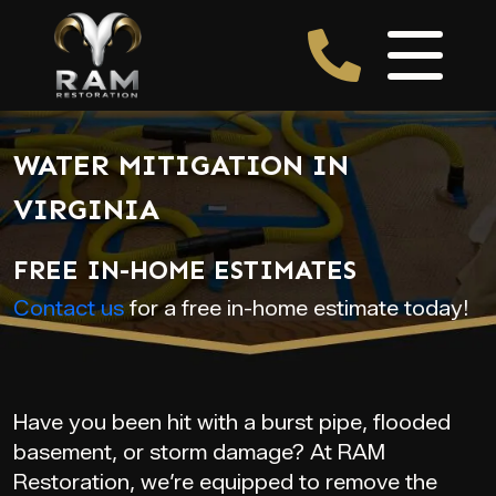
WATER MITIGATION IN
VIRGINIA
FREE IN-HOME ESTIMATES
Contact us
for a free in-home estimate today!
Have you been hit with a burst pipe, flooded
basement, or storm damage? At RAM
Restoration, we’re equipped to remove the