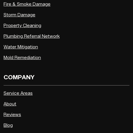
Fire & Smoke Damage
Storm Damage
Property Cleaning
Plumbing Referral Network
Water Mitigation
Mold Remediation
COMPANY
Service Areas
About
Reviews
Blog