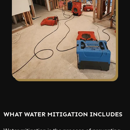
WHAT WATER MITIGATION INCLUDES