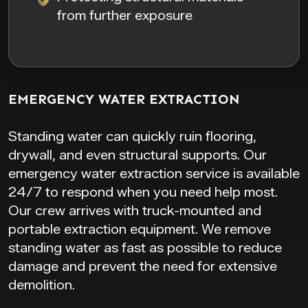
from further exposure
EMERGENCY WATER EXTRACTION
Standing water can quickly ruin flooring,
drywall, and even structural supports. Our
emergency water extraction service is available
24/7 to respond when you need help most.
Our crew arrives with truck-mounted and
portable extraction equipment. We remove
standing water as fast as possible to reduce
damage and prevent the need for extensive
demolition.