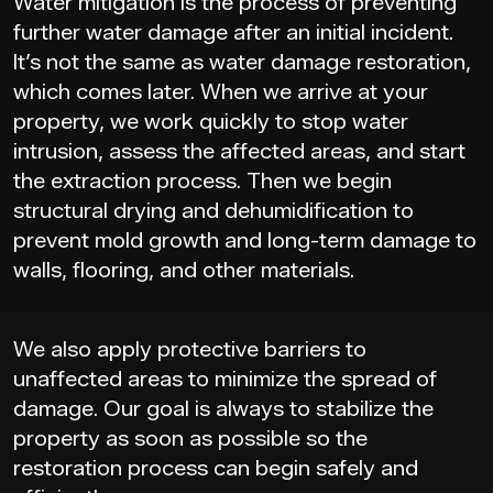
Water mitigation is the process of preventing
further water damage after an initial incident.
It’s not the same as water damage restoration,
which comes later. When we arrive at your
property, we work quickly to stop water
intrusion, assess the affected areas, and start
the extraction process. Then we begin
structural drying and dehumidification to
prevent mold growth and long-term damage to
walls, flooring, and other materials.
We also apply protective barriers to
unaffected areas to minimize the spread of
damage. Our goal is always to stabilize the
property as soon as possible so the
restoration process can begin safely and