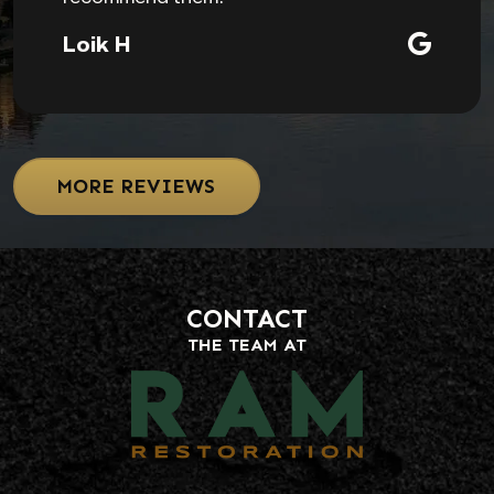
Loik H
MORE REVIEWS
CONTACT
THE TEAM AT