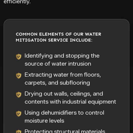
efficiently.
COMMON ELEMENTS OF OUR WATER
MITIGATION SERVICE INCLUDE:
Identifying and stopping the
source of water intrusion
Extracting water from floors,
carpets, and subflooring
Drying out walls, ceilings, and
contents with industrial equipment
Using dehumidifiers to control
moisture levels
Protecting structural materials