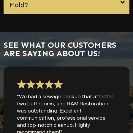
Mold?
SEE WHAT OUR CUSTOMERS
ARE SAYING ABOUT US!
"We had a sewage backup that affected
two bathrooms, and RAM Restoration
was outstanding. Excellent
communication, professional service,
and top-notch cleanup. Highly
recommend them!"