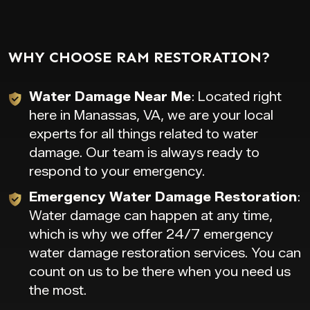
WHY CHOOSE RAM RESTORATION?
Water Damage Near Me
: Located right
here in Manassas, VA, we are your local
experts for all things related to water
damage. Our team is always ready to
respond to your emergency.
Emergency Water Damage Restoration
:
Water damage can happen at any time,
which is why we offer 24/7 emergency
water damage restoration services. You can
count on us to be there when you need us
the most.