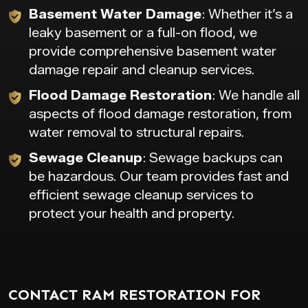
Basement Water Damage
: Whether it’s a
leaky basement or a full-on flood, we
provide comprehensive basement water
damage repair and cleanup services.
Flood Damage Restoration
: We handle all
aspects of flood damage restoration, from
water removal to structural repairs.
Sewage Cleanup
: Sewage backups can
be hazardous. Our team provides fast and
efficient sewage cleanup services to
protect your health and property.
CONTACT RAM RESTORATION FOR