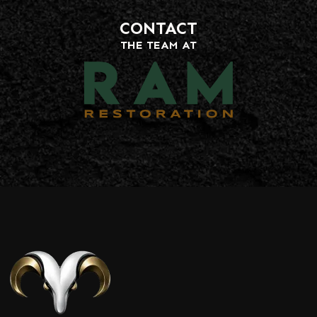
CONTACT
THE TEAM AT