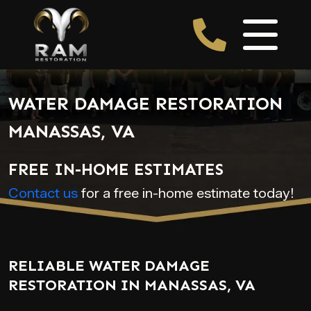
WATER DAMAGE RESTORATION
MANASSAS, VA
FREE IN-HOME ESTIMATES
Contact us
for a free in-home estimate today!
RELIABLE WATER DAMAGE
RESTORATION IN MANASSAS, VA