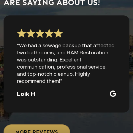
ARE SAYING ABOUT US!
"We had a sewage backup that affected
two bathrooms, and RAM Restoration
was outstanding. Excellent
communication, professional service,
and top-notch cleanup. Highly
recommend them!"
Loik H
MORE REVIEWS