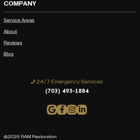
COMPANY
Service Areas
About
Reviews
Blog
24/7 Emergency Services
(703) 493-1884
©2026 RAM Restoration