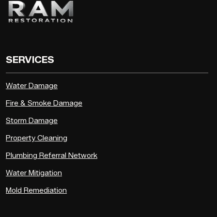
SERVICES
Water Damage
Fire & Smoke Damage
Storm Damage
Property Cleaning
Plumbing Referral Network
Water Mitigation
Mold Remediation