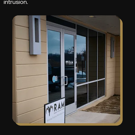
intrusion.