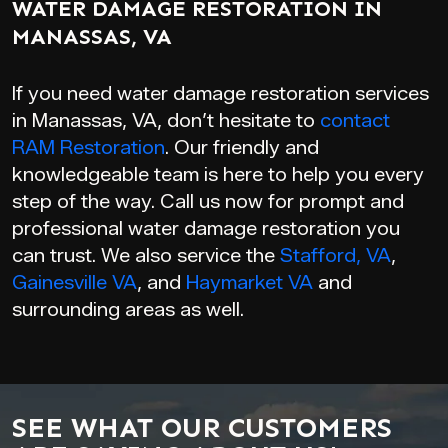
WATER DAMAGE RESTORATION IN
MANASSAS, VA
If you need water damage restoration services
in Manassas, VA, don’t hesitate to
contact
RAM Restoration
. Our friendly and
knowledgeable team is here to help you every
step of the way. Call us now for prompt and
professional water damage restoration you
can trust. We also service the
Stafford, VA
,
Gainesville VA
, and
Haymarket VA
and
surrounding areas as well.
SEE WHAT OUR CUSTOMERS