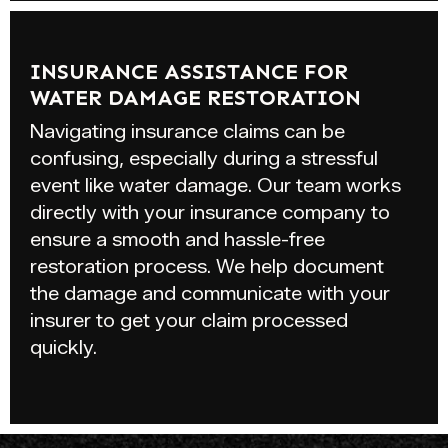
INSURANCE ASSISTANCE FOR
WATER DAMAGE RESTORATION
Navigating insurance claims can be
confusing, especially during a stressful
event like water damage. Our team works
directly with your insurance company to
ensure a smooth and hassle-free
restoration process. We help document
the damage and communicate with your
insurer to get your claim processed
quickly.