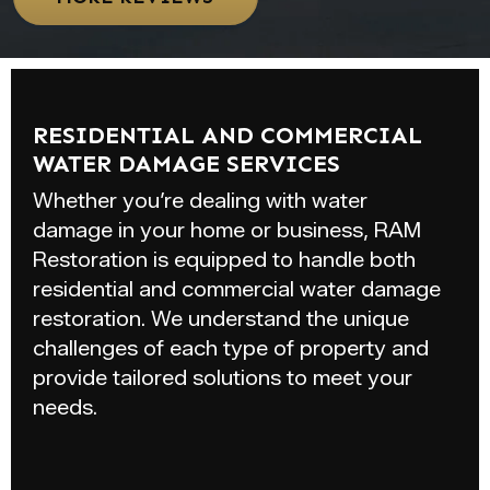
RESIDENTIAL AND COMMERCIAL
WATER DAMAGE SERVICES
Whether you’re dealing with water
damage in your home or business, RAM
Restoration is equipped to handle both
residential and commercial water damage
restoration. We understand the unique
challenges of each type of property and
provide tailored solutions to meet your
needs.