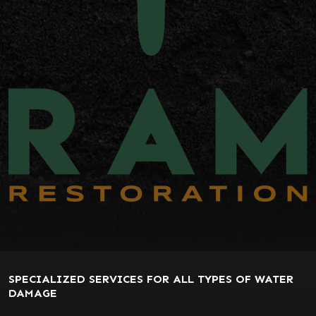
SPECIALIZED SERVICES FOR ALL TYPES OF WATER
DAMAGE