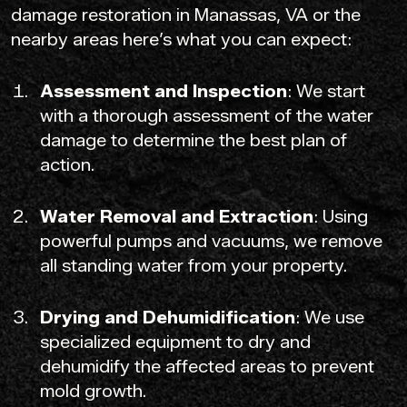
damage restoration in Manassas, VA or the
nearby areas here’s what you can expect:
Assessment and Inspection
: We start
with a thorough assessment of the water
damage to determine the best plan of
action.
Water Removal and Extraction
: Using
powerful pumps and vacuums, we remove
all standing water from your property.
Drying and Dehumidification
: We use
specialized equipment to dry and
dehumidify the affected areas to prevent
mold growth.