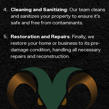
Cleaning and Sanitizing
: Our team cleans
and sanitizes your property to ensure it’s
safe and free from contaminants.
Restoration and Repairs
: Finally, we
restore your home or business to its pre-
damage condition, handling all necessary
repairs and reconstruction.