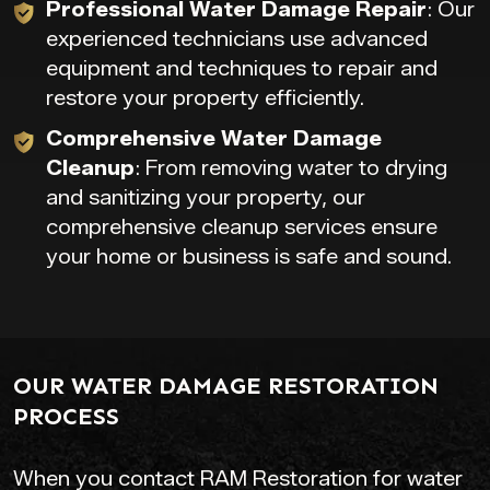
Professional Water Damage Repair
: Our
experienced technicians use advanced
equipment and techniques to repair and
restore your property efficiently.
Comprehensive Water Damage
Cleanup
: From removing water to drying
and sanitizing your property, our
comprehensive cleanup services ensure
your home or business is safe and sound.
OUR WATER DAMAGE RESTORATION
PROCESS
When you contact RAM Restoration for water