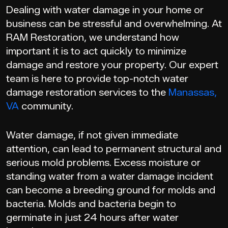
Dealing with water damage in your home or
business can be stressful and overwhelming. At
RAM Restoration, we understand how
important it is to act quickly to minimize
damage and restore your property. Our expert
team is here to provide top-notch water
damage restoration services to the
Manassas,
VA
community.
Water damage, if not given immediate
attention, can lead to permanent structural and
serious mold problems. Excess moisture or
standing water from a water damage incident
can become a breeding ground for molds and
bacteria. Molds and bacteria begin to
germinate in just 24 hours after water