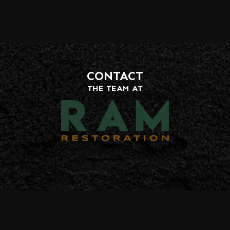
CONTACT
THE TEAM AT