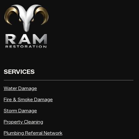
SERVICES
Water Damage
Fire & Smoke Damage
Storm Damage
Property Cleaning
Plumbing Referral Network