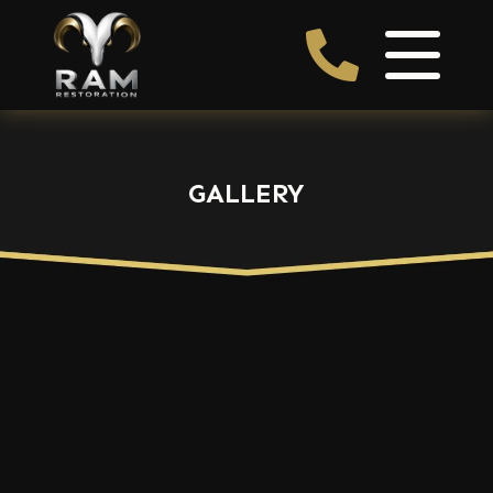
GALLERY