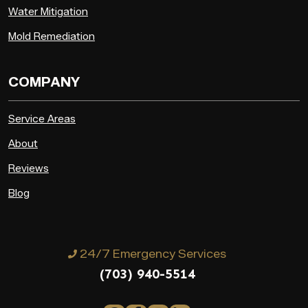
Water Mitigation
Mold Remediation
COMPANY
Service Areas
About
Reviews
Blog
24/7 Emergency Services
(703) 940-5514