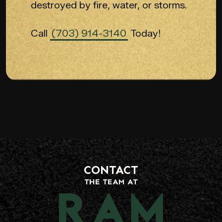
destroyed by fire, water, or storms.
Call
(703) 914-3140
Today!
CONTACT
THE TEAM AT