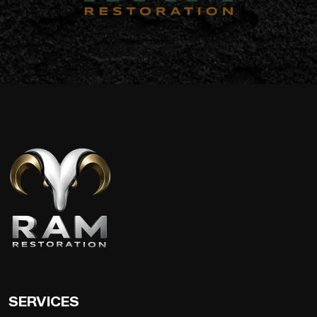
SERVICES