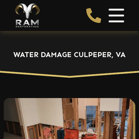
WATER DAMAGE CULPEPER, VA