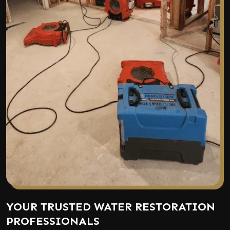
YOUR TRUSTED WATER RESTORATION
PROFESSIONALS