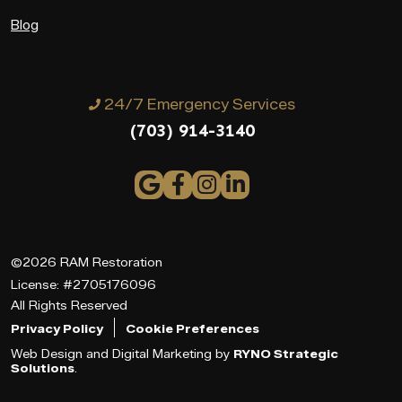
Blog
24/7 Emergency Services
(703) 914-3140
©2026 RAM Restoration
License: #2705176096
All Rights Reserved
Privacy Policy
Cookie Preferences
Web Design and Digital Marketing by
RYNO Strategic
Solutions
.