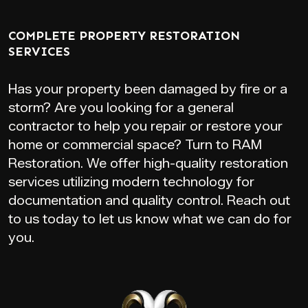
COMPLETE PROPERTY RESTORATION
SERVICES
Has your property been damaged by fire or a
storm? Are you looking for a general
contractor to help you repair or restore your
home or commercial space? Turn to RAM
Restoration. We offer high-quality restoration
services utilizing modern technology for
documentation and quality control. Reach out
to us today to let us know what we can do for
you.