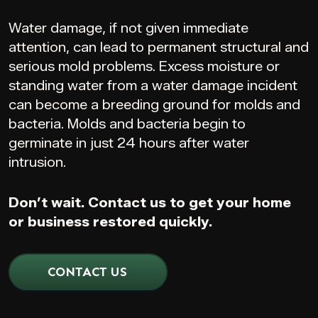
Water damage, if not given immediate
attention, can lead to permanent structural and
serious mold problems. Excess moisture or
standing water from a water damage incident
can become a breeding ground for molds and
bacteria. Molds and bacteria begin to
germinate in just 24 hours after water
intrusion.
Don’t wait. Contact us to get your home
or business restored quickly.
CONTACT US