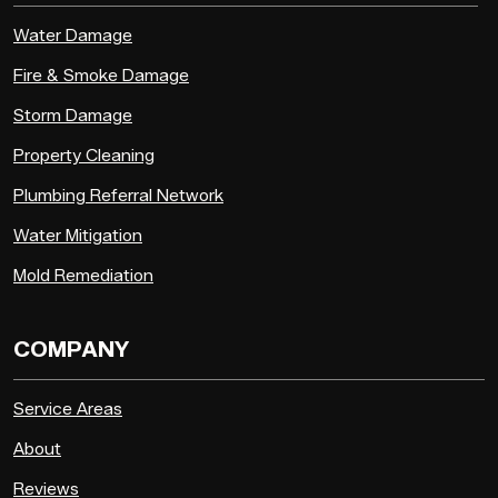
Water Damage
Fire & Smoke Damage
Storm Damage
Property Cleaning
Plumbing Referral Network
Water Mitigation
Mold Remediation
COMPANY
Service Areas
About
Reviews