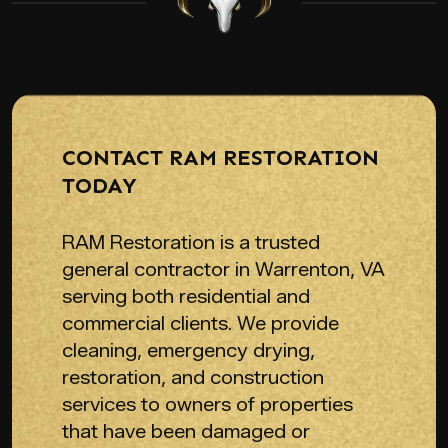
CONTACT RAM RESTORATION
TODAY
RAM Restoration is a trusted
general contractor in Warrenton, VA
serving both residential and
commercial clients. We provide
cleaning, emergency drying,
restoration, and construction
services to owners of properties
that have been damaged or