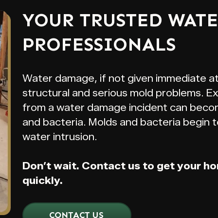
YOUR TRUSTED WAT
PROFESSIONALS
Water damage, if not given immediate a
structural and serious mold problems. E
from a water damage incident can beco
and bacteria. Molds and bacteria begin t
water intrusion.
Don’t wait. Contact us to get your h
quickly.
CONTACT US