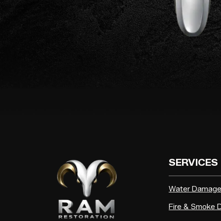
SERVICES
Water Damag
Fire & Smoke