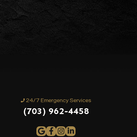
24/7 Emergency Services
(703) 962-4458