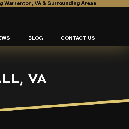
g Warrenton, VA &
Surrounding Areas
EWS
BLOG
CONTACT US
LL, VA