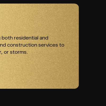
 both residential and
and construction services to
, or storms.