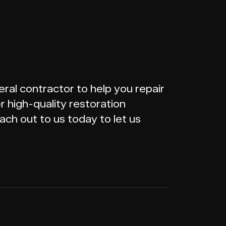
ral contractor to help you repair
 high-quality restoration
ach out to us today to let us