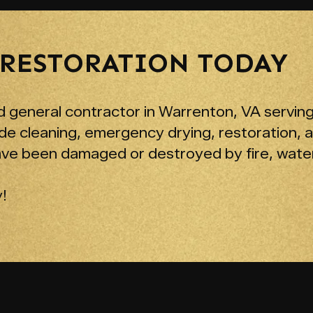
 RESTORATION TODAY
 general contractor in Warrenton, VA serving
de cleaning, emergency drying, restoration, 
ave been damaged or destroyed by fire, water
!