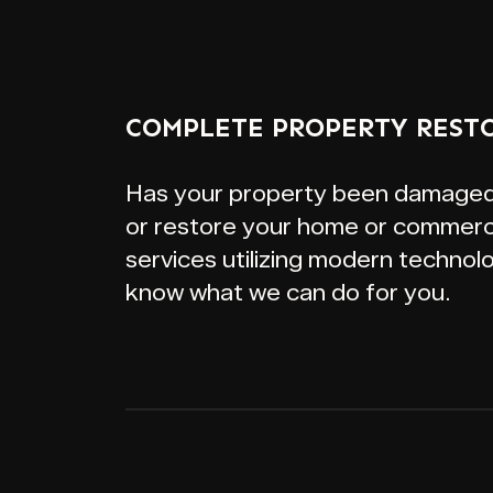
COMPLETE PROPERTY REST
Has your property been damaged by
or restore your home or commerci
services utilizing modern technol
know what we can do for you.