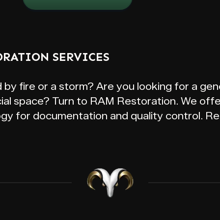
ORATION SERVICES
 fire or a storm? Are you looking for a gene
al space? Turn to RAM Restoration. We offer
ogy for documentation and quality control. Re