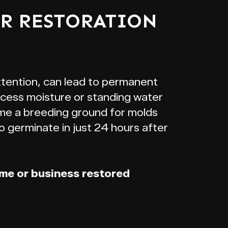
ER RESTORATION
ttention, can lead to permanent
xcess moisture or standing water
me a breeding ground for molds
o germinate in just 24 hours after
ome or business restored