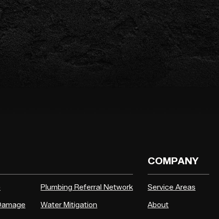
COMPANY
e
Plumbing Referral Network
Service Areas
 Damage
Water Mitigation
About