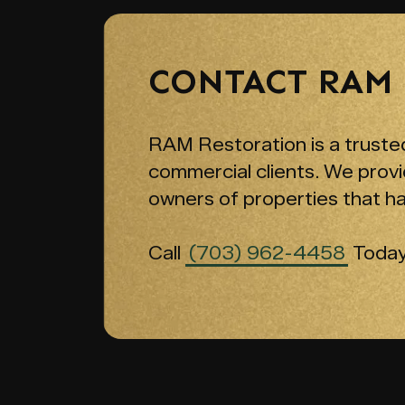
CONTACT RAM
RAM Restoration is a trusted
commercial clients. We provi
owners of properties that h
Call
(703) 962-4458
Today