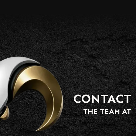
CONTACT
THE TEAM AT