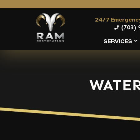
24/7 Emergency
(703) 
SERVICES
WATER