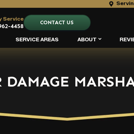
Servin
 Service
CONTACT US
962-4458
SERVICE AREAS
ABOUT
REVI
 DAMAGE MARSHA