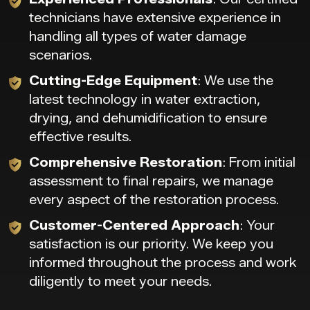
technicians have extensive experience in
handling all types of water damage
scenarios.
Cutting-Edge Equipment
: We use the
latest technology in water extraction,
drying, and dehumidification to ensure
effective results.
Comprehensive Restoration
: From initial
assessment to final repairs, we manage
every aspect of the restoration process.
Customer-Centered Approach
: Your
satisfaction is our priority. We keep you
informed throughout the process and work
diligently to meet your needs.