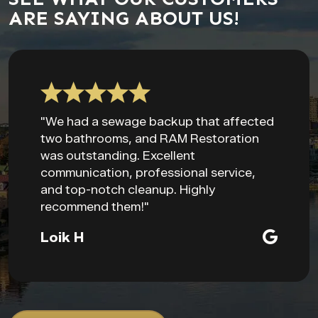
ARE SAYING ABOUT US!
"We had a sewage backup that affected
two bathrooms, and RAM Restoration
was outstanding. Excellent
communication, professional service,
and top-notch cleanup. Highly
recommend them!"
Loik H