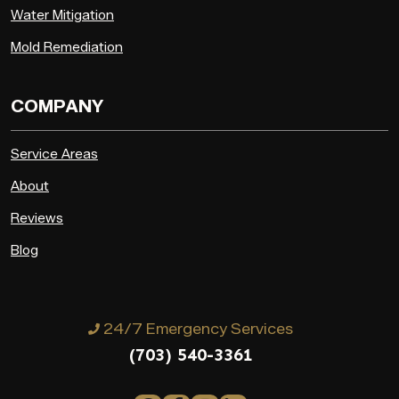
Water Mitigation
Mold Remediation
COMPANY
Service Areas
About
Reviews
Blog
24/7 Emergency Services
(703) 540-3361