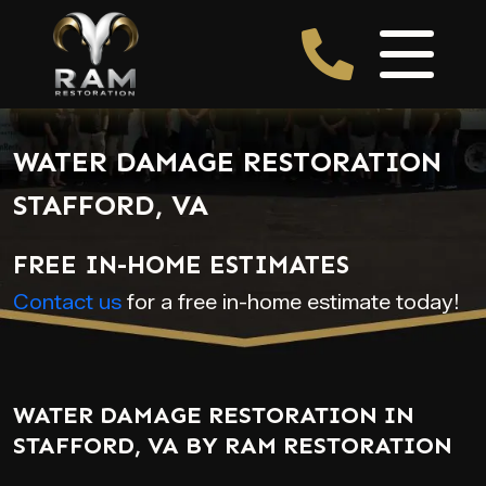
WATER DAMAGE RESTORATION
STAFFORD, VA
FREE IN-HOME ESTIMATES
Contact us
for a free in-home estimate today!
WATER DAMAGE RESTORATION IN
STAFFORD, VA BY RAM RESTORATION