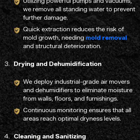
Utilizing powerful pumps and vacuums,
we remove all standing water to prevent
further damage.
Quick extraction reduces the risk of
mold growth, needing
mold removal
and structural deterioration.
Drying and Dehumidification
We deploy industrial-grade air movers
and dehumidifiers to eliminate moisture
from walls, floors, and furnishings.
Continuous monitoring ensures that all
areas reach optimal dryness levels.
Cleaning and Sanitizing