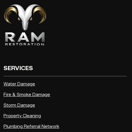
SERVICES
Water Damage
Fire & Smoke Damage
Storm Damage
Property Cleaning
Plumbing Referral Network