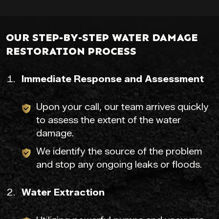
OUR STEP-BY-STEP WATER DAMAGE
RESTORATION PROCESS
Immediate Response and Assessment
Upon your call, our team arrives quickly
to assess the extent of the water
damage.
We identify the source of the problem
and stop any ongoing leaks or floods.
Water Extraction