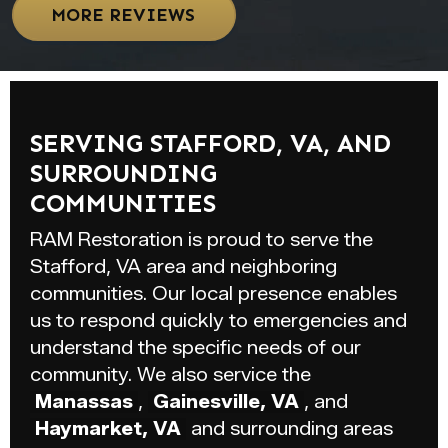
MORE REVIEWS
SERVING STAFFORD, VA, AND
SURROUNDING
COMMUNITIES
RAM Restoration is proud to serve the
Stafford, VA area and neighboring
communities. Our local presence enables
us to respond quickly to emergencies and
understand the specific needs of our
community. We also service the
Manassas
,
Gainesville, VA
, and
Haymarket, VA
and surrounding areas