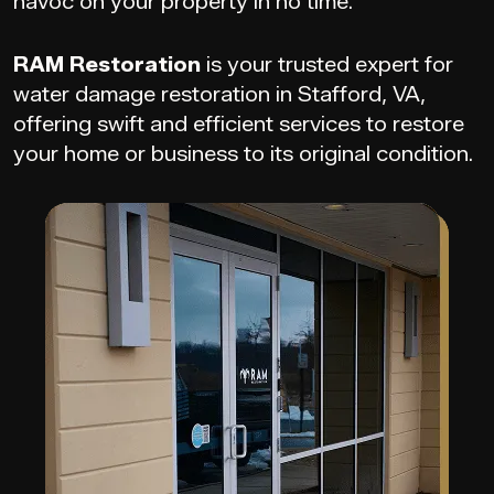
havoc on your property in no time.
RAM Restoration
is your trusted expert for
water damage restoration in Stafford, VA,
offering swift and efficient services to restore
your home or business to its original condition.