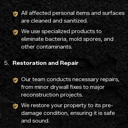
All affected personal items and surfaces
are cleaned and sanitized.
We use specialized products to
eliminate bacteria, mold spores, and
other contaminants.
Restoration and Repair
Our team conducts necessary repairs,
from minor drywall fixes to major
reconstruction projects.
We restore your property to its pre-
damage condition, ensuring it is safe
and sound.