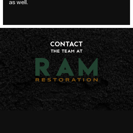
as well.
CONTACT
THE TEAM AT