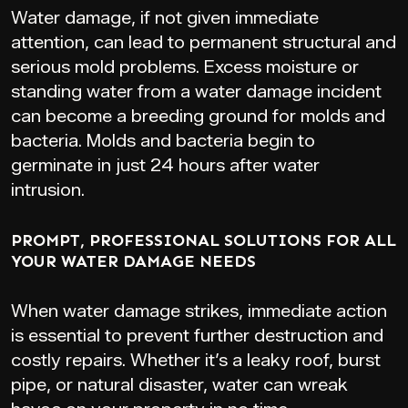
Water damage, if not given immediate
attention, can lead to permanent structural and
serious mold problems. Excess moisture or
standing water from a water damage incident
can become a breeding ground for molds and
bacteria. Molds and bacteria begin to
germinate in just 24 hours after water
intrusion.
PROMPT, PROFESSIONAL SOLUTIONS FOR ALL
YOUR WATER DAMAGE NEEDS
When water damage strikes, immediate action
is essential to prevent further destruction and
costly repairs. Whether it’s a leaky roof, burst
pipe, or natural disaster, water can wreak