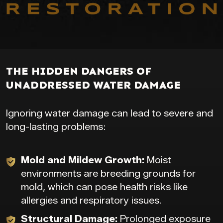
THE HIDDEN DANGERS OF
UNADDRESSED WATER DAMAGE
Ignoring water damage can lead to severe and
long-lasting problems:
Mold and Mildew Growth:
Moist
environments are breeding grounds for
mold, which can pose health risks like
allergies and respiratory issues.
Structural Damage:
Prolonged exposure