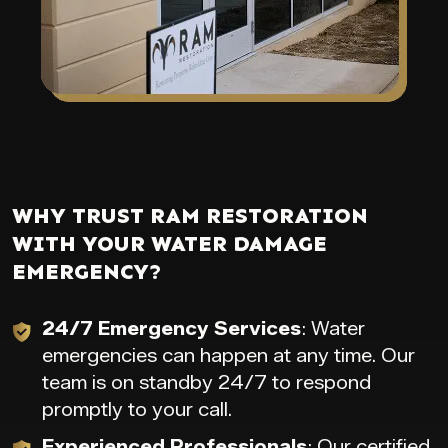
WHY TRUST RAM RESTORATION
WITH YOUR WATER DAMAGE
EMERGENCY?
24/7 Emergency Services
: Water
emergencies can happen at any time. Our
team is on standby 24/7 to respond
promptly to your call.
Experienced Professionals
: Our certified