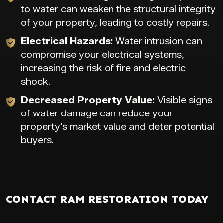
to water can weaken the structural integrity
of your property, leading to costly repairs.
Electrical Hazards:
Water intrusion can
compromise your electrical systems,
increasing the risk of fire and electric
shock.
Decreased Property Value:
Visible signs
of water damage can reduce your
property’s market value and deter potential
buyers.
CONTACT RAM RESTORATION TODAY