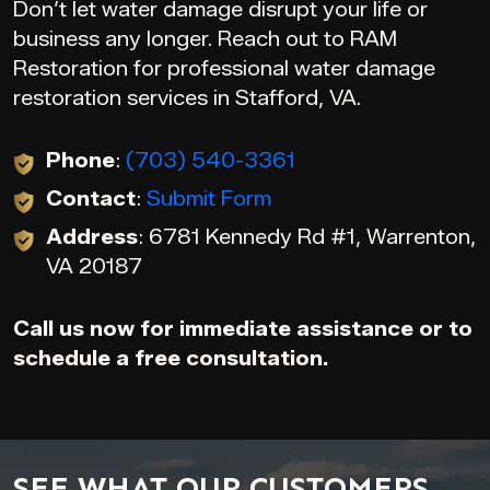
Don’t let water damage disrupt your life or
business any longer. Reach out to RAM
Restoration for professional water damage
restoration services in Stafford, VA.
Phone
:
(703) 540-3361
Contact
:
Submit Form
Address
: 6781 Kennedy Rd #1, Warrenton,
VA 20187
Call us now for immediate assistance or to
schedule a free consultation.
SEE WHAT OUR CUSTOMERS