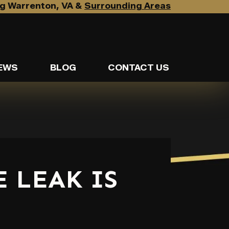
g Warrenton, VA &
Surrounding Areas
EWS
BLOG
CONTACT US
 LEAK IS