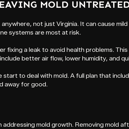
LEAVING MOLD UNTREATED
 anywhere, not just Virginia. It can cause mild
e systems are most at risk.
ter fixing a leak to avoid health problems. T
nclude better air flow, lower humidity, and qu
e start to deal with mold. A full plan that incl
d away for good.
p in addressing mold growth. Removing mold afte