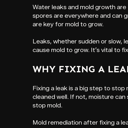
Water leaks and mold growth are c
spores are everywhere and can gro
are key for mold to grow.
Leaks, whether sudden or slow, le
cause mold to grow. It’s vital to fi
WHY FIXING A LEA
Fixing a leak is a big step to stop
cleaned well. If not, moisture ca
stop mold.
Mold remediation after fixing a leak