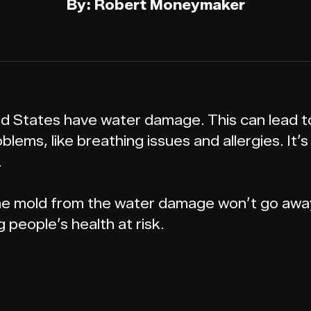
By: Robert Moneymaker
 States have water damage. This can lead to 
lems, like breathing issues and allergies. It’
.
 The mold from the water damage won’t go away 
 people’s health at risk.