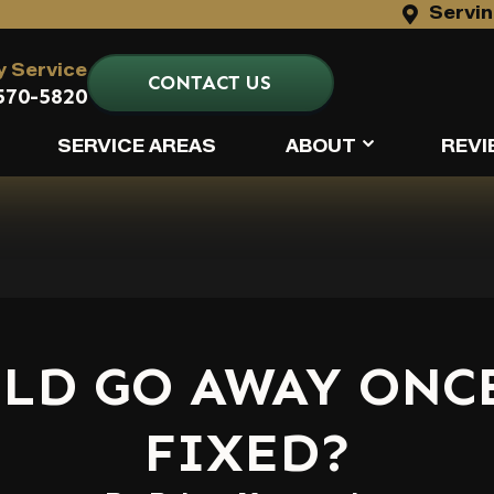
Servin
 Service
CONTACT US
570-5820
SERVICE AREAS
ABOUT
REVI
LD GO AWAY ONCE
FIXED?