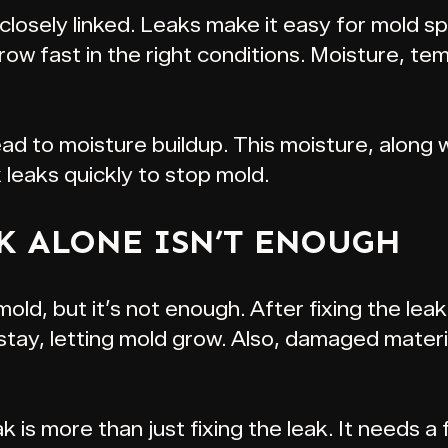
losely linked. Leaks make it easy for mold sp
w fast in the right conditions. Moisture, te
ad to moisture buildup. This moisture, along 
x leaks quickly to stop mold.
K ALONE ISN’T ENOUGH
 mold, but it’s not enough. After fixing the le
n stay, letting mold grow. Also, damaged mater
 is more than just fixing the leak. It needs a f