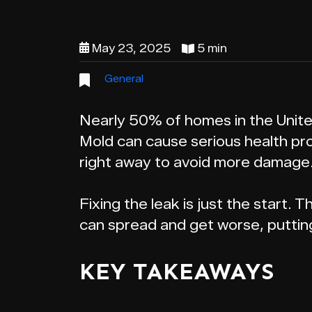
May 23, 2025
5 min
General
Nearly 50% of homes in the United
Mold can cause serious health prob
right away to avoid more damage
Fixing the leak is just the start.
can spread and get worse, putting
KEY TAKEAWAYS