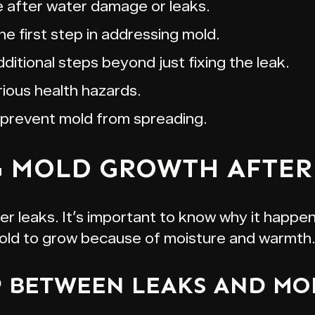
 after water damage or leaks.
e first step in addressing mold.
itional steps beyond just fixing the leak.
ious health hazards.
 prevent mold from spreading.
 MOLD GROWTH AFTER 
 leaks. It’s important to know why it happens
mold to grow because of moisture and warmth.
P BETWEEN LEAKS AND M