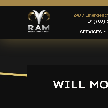
24/7 Emergency
(703) 
SERVICES
WILL MO