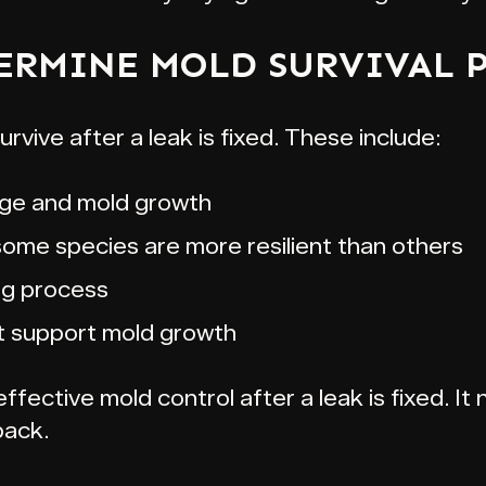
ERMINE MOLD SURVIVAL 
urvive after a leak is fixed. These include:
ge and mold growth
some species are more resilient than others
ng process
t support mold growth
fective mold control after a leak is fixed. It n
back.