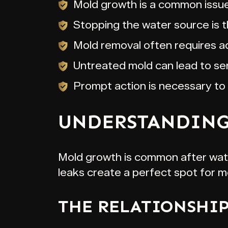
Mold growth is a common issue
Stopping the water source is th
Mold removal often requires add
Untreated mold can lead to ser
Prompt action is necessary to
UNDERSTANDING
Mold growth is common after water
leaks create a perfect spot for 
THE RELATIONSHI