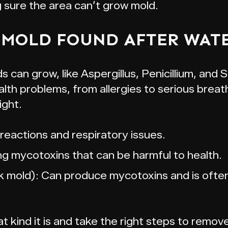
g sure the area can’t grow mold.
 MOLD FOUND AFTER WAT
 can grow, like Aspergillus, Penicillium, and
th problems, from allergies to serious breat
ight.
 reactions and respiratory issues.
ng mycotoxins that can be harmful to health.
 mold): Can produce mycotoxins and is often
 kind it is and take the right steps to remove