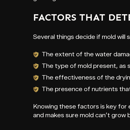
FACTORS THAT DET
Several things decide if mold will s
The extent of the water dama
The type of mold present, as 
The effectiveness of the dryi
The presence of nutrients tha
Knowing these factors is key for ef
and makes sure mold can’t grow 