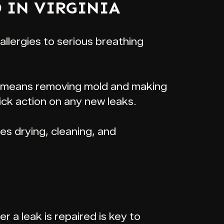
 IN VIRGINIA
 allergies to serious breathing
his means removing mold and making
ick action on any new leaks.
udes drying, cleaning, and
r a leak is repaired is key to