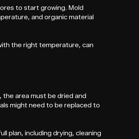
ores to start growing. Mold
mperature, and organic material
with the right temperature, can
ak, the area must be dried and
ials might need to be replaced to
ull plan, including drying, cleaning