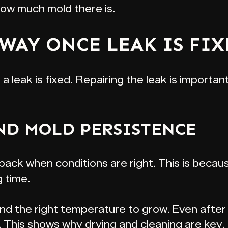
how much mold there is.
WAY ONCE LEAK IS FIX
 leak is fixed. Repairing the leak is important
ND MOLD PERSISTENCE
ck when conditions are right. This is because
g time.
nd the right temperature to grow. Even after 
ll. This shows why drying and cleaning are key.