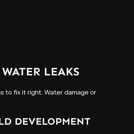
WATER LEAKS
 to fix it right. Water damage or
OLD DEVELOPMENT