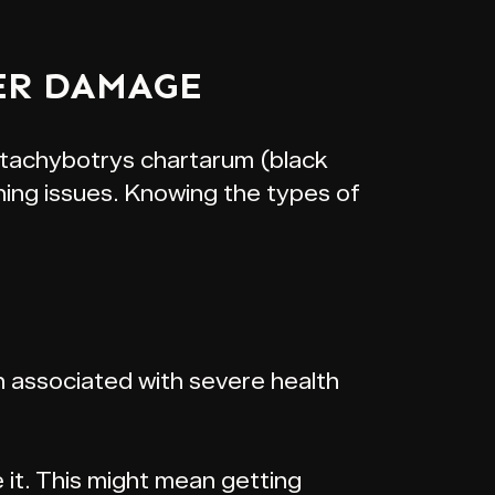
ER DAMAGE
 Stachybotrys chartarum (black
hing issues. Knowing the types of
 associated with severe health
 it. This might mean getting