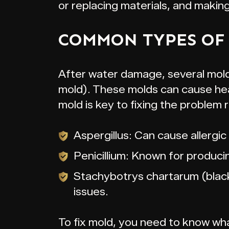
or replacing materials, and makin
COMMON TYPES OF
After water damage, several molds
mold). These molds can cause heal
mold is key to fixing the problem r
Aspergillus: Can cause allergic
Penicillium: Known for produci
Stachybotrys chartarum (black
issues.
To fix mold, you need to know what