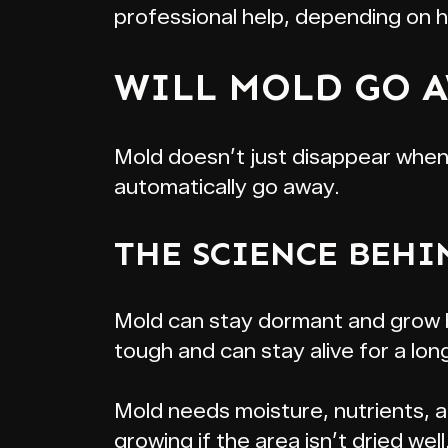
professional help, depending on 
WILL MOLD GO A
Mold doesn’t just disappear when a
automatically go away.
THE SCIENCE BEHI
Mold can stay dormant and grow ba
tough and can stay alive for a lon
Mold needs moisture, nutrients, a
growing if the area isn’t dried we