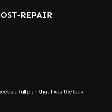
POST-REPAIR
eeds a full plan that fixes the leak