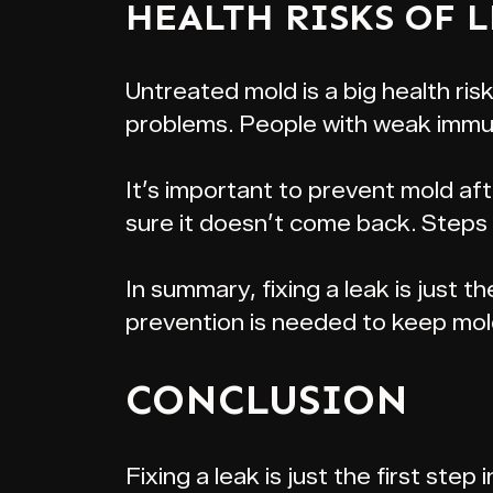
HEALTH RISKS OF 
Untreated mold is a big health risk
problems. People with weak immun
It’s important to prevent mold af
sure it doesn’t come back. Steps i
In summary, fixing a leak is just th
prevention is needed to keep mol
CONCLUSION
Fixing a leak is just the first ste