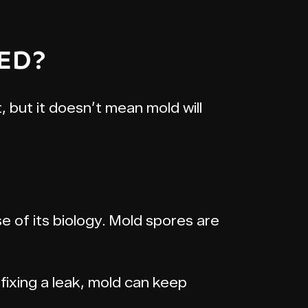
ED?
, but it doesn’t mean mold will
 of its biology. Mold spores are
fixing a leak, mold can keep