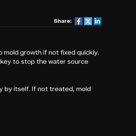
Share:
mold growth if not fixed quickly.
s key to stop the water source
by itself. If not treated, mold