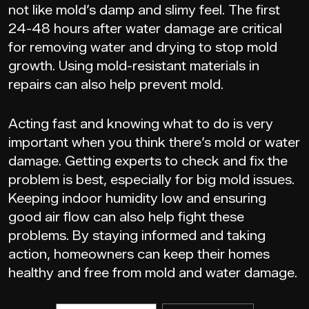
not like mold’s damp and slimy feel. The first
24-48 hours after water damage are critical
for removing water and drying to stop mold
growth. Using mold-resistant materials in
repairs can also help prevent mold.
Acting fast and knowing what to do is very
important when you think there’s mold or water
damage. Getting experts to check and fix the
problem is best, especially for big mold issues.
Keeping indoor humidity low and ensuring
good air flow can also help fight these
problems. By staying informed and taking
action, homeowners can keep their homes
healthy and free from mold and water damage.