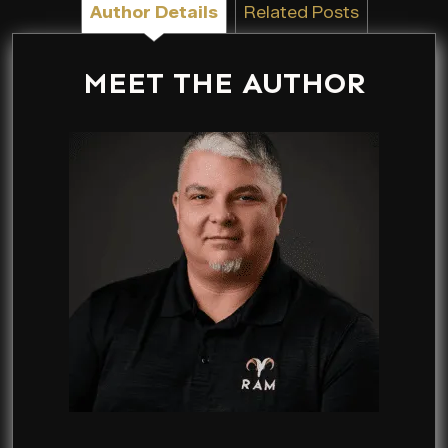
Author Details
Related Posts
MEET THE AUTHOR