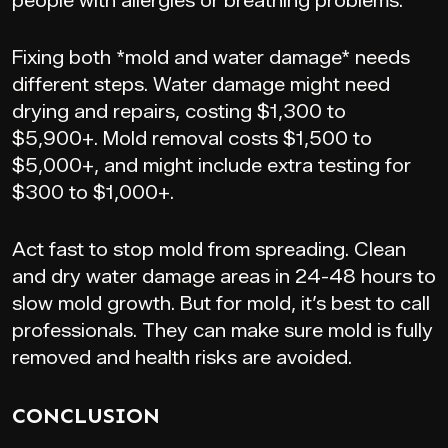
people with allergies or breathing problems.
Fixing both *mold and water damage* needs
different steps. Water damage might need
drying and repairs, costing $1,300 to
$5,900+. Mold removal costs $1,500 to
$5,000+, and might include extra testing for
$300 to $1,000+.
Act fast to stop mold from spreading. Clean
and dry water damage areas in 24-48 hours to
slow mold growth. But for mold, it’s best to call
professionals. They can make sure mold is fully
removed and health risks are avoided.
CONCLUSION