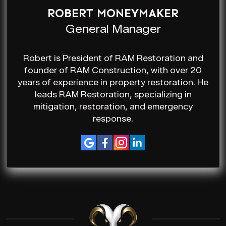
ROBERT MONEYMAKER
General Manager
Robert is President of RAM Restoration and
founder of RAM Construction, with over 20
years of experience in property restoration. He
leads RAM Restoration, specializing in
mitigation, restoration, and emergency
response.