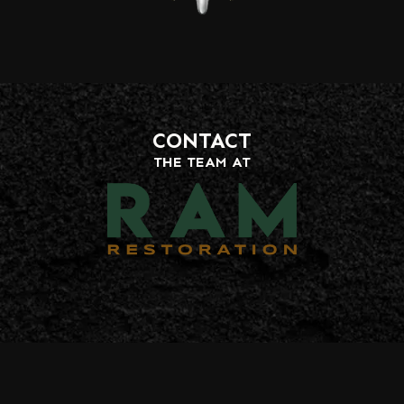
CONTACT
THE TEAM AT