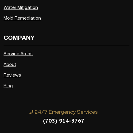
Water Mitigation
Mold Remediation
COMPANY
Service Areas
About
Reviews
Blog
24/7 Emergency Services
(703) 914-3767