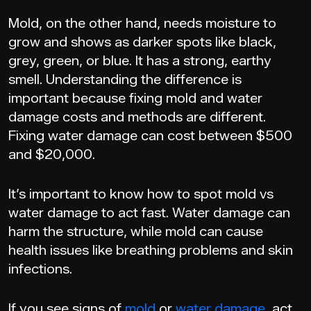
Mold, on the other hand, needs moisture to
grow and shows as darker spots like black,
grey, green, or blue. It has a strong, earthy
smell. Understanding the difference is
important because fixing mold and water
damage costs and methods are different.
Fixing water damage can cost between $500
and $20,000.
It’s important to know how to spot mold vs
water damage to act fast. Water damage can
harm the structure, while mold can cause
health issues like breathing problems and skin
infections.
If you see signs of
mold
or
water damage
, act