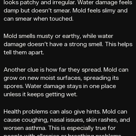
looks patchy and irregular. Water damage feels
damp but doesn’t smear. Mold feels slimy and
can smear when touched.
Mold smells musty or earthy, while water
damage doesn’t have a strong smell. This helps
tell them apart.
Another clue is how far they spread. Mold can
grow on new moist surfaces, spreading its
spores. Water damage stays in one place
unless it keeps getting wet.
Health problems can also give hints. Mold can
cause coughing, nasal issues, skin rashes, and
worsen asthma. This is especially true for