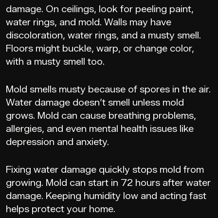
damage. On ceilings, look for peeling paint,
water rings, and mold. Walls may have
discoloration, water rings, and a musty smell.
Floors might buckle, warp, or change color,
with a musty smell too.
Mold smells musty because of spores in the air.
Water damage doesn’t smell unless mold
grows. Mold can cause breathing problems,
allergies, and even mental health issues like
depression and anxiety.
Fixing water damage quickly stops mold from
growing. Mold can start in 72 hours after water
damage. Keeping humidity low and acting fast
helps protect your home.