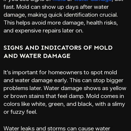
fast. Mold can show up days after water
damage, making quick identification crucial.
This helps avoid more damage, health risks,
and expensive repairs later on.
SIGNS AND INDICATORS OF MOLD
AND WATER DAMAGE
It’s important for homeowners to spot mold
and water damage early. This can stop bigger
problems later. Water damage shows as yellow
or brown stains that feel damp. Mold comes in
colors like white, green, and black, with a slimy
or fuzzy feel.
Water leaks and storms can cause water