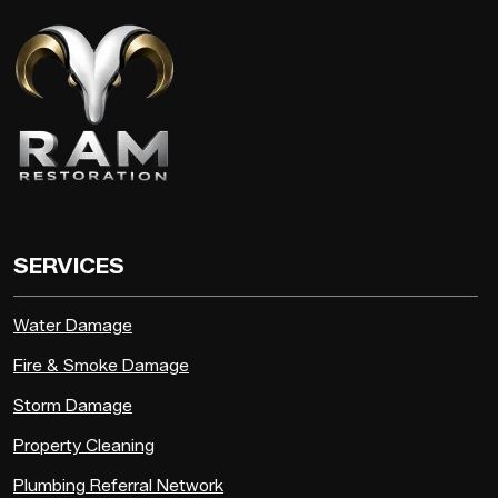
SERVICES
Water Damage
Fire & Smoke Damage
Storm Damage
Property Cleaning
Plumbing Referral Network