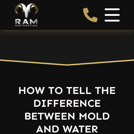
HOW TO TELL THE
DIFFERENCE
BETWEEN MOLD
AND WATER