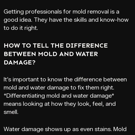
Getting professionals for mold removal is a
good idea. They have the skills and know-how
to do it right.
HOW TO TELL THE DIFFERENCE
BETWEEN MOLD AND WATER
DAMAGE?
It’s important to know the difference between
mold and water damage to fix them right.
*Differentiating mold and water damage*
means looking at how they look, feel, and
smell.
Water damage shows up as even stains. Mold