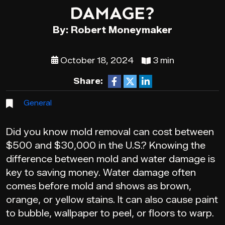
DAMAGE?
By: Robert Moneymaker
October 18, 2024
3 min
Share:
General
Did you know mold removal can cost between
$500 and $30,000 in the U.S.? Knowing the
difference between mold and water damage is
key to saving money. Water damage often
comes before mold and shows as brown,
orange, or yellow stains. It can also cause paint
to bubble, wallpaper to peel, or floors to warp.