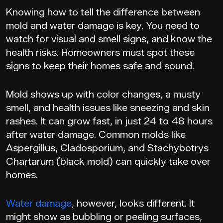
Knowing how to tell the difference between
mold and water damage is key. You need to
watch for visual and smell signs, and know the
health risks. Homeowners must spot these
signs to keep their homes safe and sound.
Mold shows up with color changes, a musty
smell, and health issues like sneezing and skin
rashes. It can grow fast, in just 24 to 48 hours
after water damage. Common molds like
Aspergillus, Cladosporium, and Stachybotrys
Chartarum (black mold) can quickly take over
homes.
Water damage
, however, looks different. It
might show as bubbling or peeling surfaces,