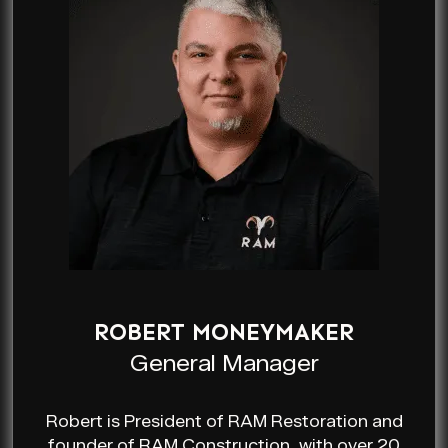
ROBERT MONEYMAKER
General Manager
Robert is President of RAM Restoration and
founder of RAM Construction, with over 20