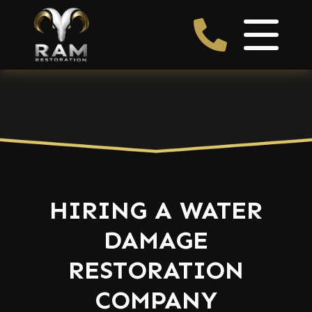
HIRING A WATER
DAMAGE
RESTORATION
COMPANY