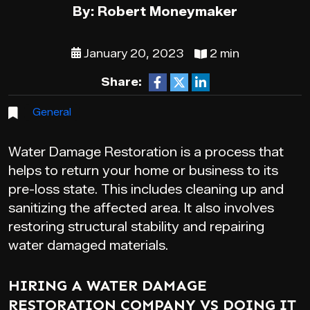
By: Robert Moneymaker
January 20, 2023
2 min
Share:
General
Water Damage Restoration is a process that
helps to return your home or business to its
pre-loss state. This includes cleaning up and
sanitizing the affected area. It also involves
restoring structural stability and repairing
water damaged materials.
HIRING A WATER DAMAGE
RESTORATION COMPANY VS DOING IT