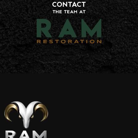
CONTACT
THE TEAM AT