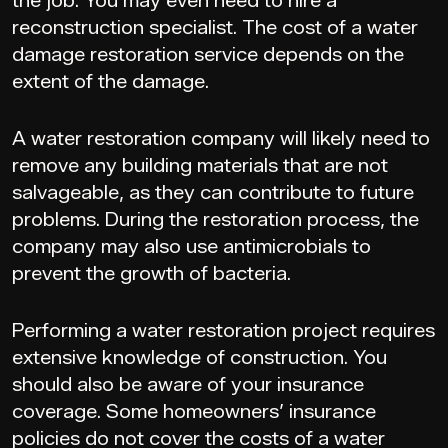
the job. You may even need to hire a
reconstruction specialist. The cost of a water
damage restoration service depends on the
extent of the damage.
A water restoration company will likely need to
remove any building materials that are not
salvageable, as they can contribute to future
problems. During the restoration process, the
company may also use antimicrobials to
prevent the growth of bacteria.
Performing a water restoration project requires
extensive knowledge of construction. You
should also be aware of your insurance
coverage. Some homeowners’ insurance
policies do not cover the costs of a water