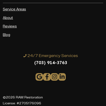
Service Areas
About
Reviews
Blog
24/7 Emergency Services
(703) 914-3763
©2026 RAM Restoration
License: #2705176096