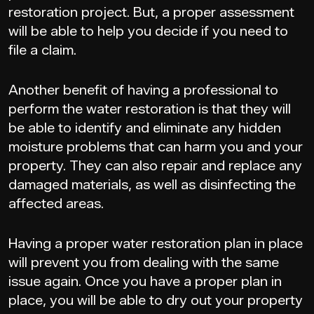
restoration project. But, a proper assessment
will be able to help you decide if you need to
file a claim.
Another benefit of having a professional to
perform the water restoration is that they will
be able to identify and eliminate any hidden
moisture problems that can harm you and your
property. They can also repair and replace any
damaged materials, as well as disinfecting the
affected areas.
Having a proper water restoration plan in place
will prevent you from dealing with the same
issue again. Once you have a proper plan in
place, you will be able to dry out your property