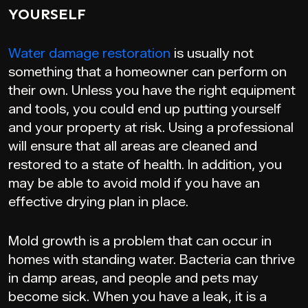
YOURSELF
Water damage restoration
is usually not
something that a homeowner can perform on
their own. Unless you have the right equipment
and tools, you could end up putting yourself
and your property at risk. Using a professional
will ensure that all areas are cleaned and
restored to a state of health. In addition, you
may be able to avoid mold if you have an
effective drying plan in place.
Mold growth is a problem that can occur in
homes with standing water. Bacteria can thrive
in damp areas, and people and pets may
become sick. When you have a leak, it is a