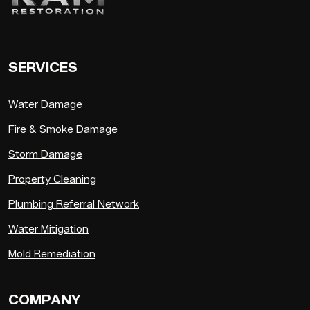
SERVICES
Water Damage
Fire & Smoke Damage
Storm Damage
Property Cleaning
Plumbing Referral Network
Water Mitigation
Mold Remediation
COMPANY