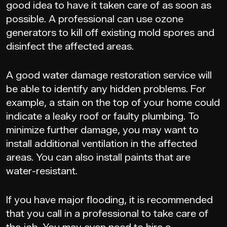
good idea to have it taken care of as soon as
possible. A professional can use ozone
generators to kill off existing mold spores and
disinfect the affected areas.
A good water damage restoration service will
be able to identify any hidden problems. For
example, a stain on the top of your home could
indicate a leaky roof or faulty plumbing. To
minimize further damage, you may want to
install additional ventilation in the affected
areas. You can also install paints that are
water-resistant.
If you have major flooding, it is recommended
that you call in a professional to take care of