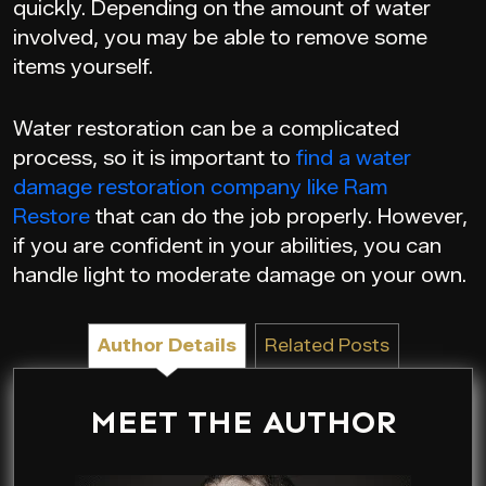
quickly. Depending on the amount of water
involved, you may be able to remove some
items yourself.
Water restoration can be a complicated
process, so it is important to
find a water
damage restoration company like Ram
Restore
that can do the job properly. However,
if you are confident in your abilities, you can
handle light to moderate damage on your own.
Author Details
Related Posts
MEET THE AUTHOR