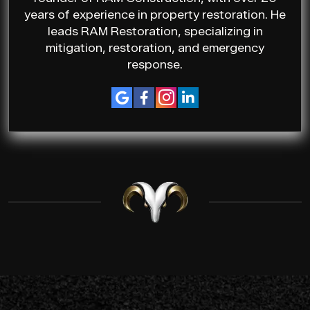
years of experience in property restoration. He
leads RAM Restoration, specializing in
mitigation, restoration, and emergency
response.