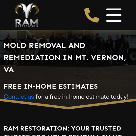
MOLD REMOVAL AND
REMEDIATION IN MT. VERNON,
VA
FREE IN-HOME ESTIMATES
Contact us
for a free in-home estimate today!
RAM RESTORATION: YOUR TRUSTED