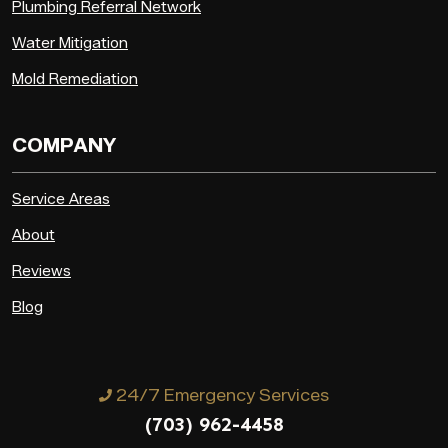
Plumbing Referral Network
Water Mitigation
Mold Remediation
COMPANY
Service Areas
About
Reviews
Blog
24/7 Emergency Services
(703) 962-4458