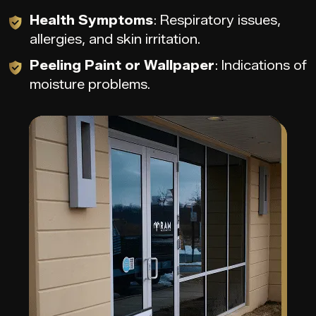
Health Symptoms
: Respiratory issues,
allergies, and skin irritation.
Peeling Paint or Wallpaper
: Indications of
moisture problems.