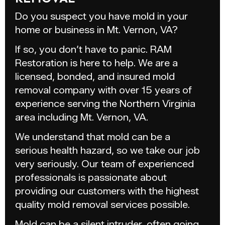
Do you suspect you have mold in your
home or business in Mt. Vernon, VA?
If so, you don’t have to panic. RAM
Restoration is here to help. We are a
licensed, bonded, and insured mold
removal company with over 15 years of
experience serving the Northern Virginia
area including Mt. Vernon, VA.
We understand that mold can be a
serious health hazard, so we take our job
very seriously. Our team of experienced
professionals is passionate about
providing our customers with the highest
quality mold removal services possible.
Mold can be a silent intruder, often going