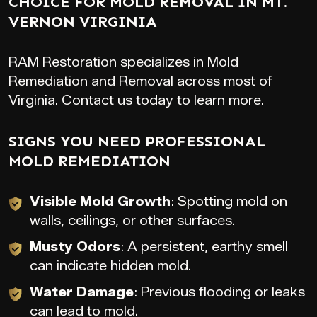
CHOICE FOR MOLD REMOVAL IN MT.
VERNON VIRGINIA
RAM Restoration specializes in Mold
Remediation and Removal across most of
Virginia. Contact us today to learn more.
SIGNS YOU NEED PROFESSIONAL
MOLD REMEDIATION
Visible Mold Growth
: Spotting mold on
walls, ceilings, or other surfaces.
Musty Odors
: A persistent, earthy smell
can indicate hidden mold.
Water Damage
: Previous flooding or leaks
can lead to mold.