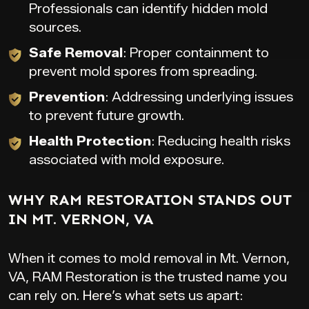
Professionals can identify hidden mold
sources.
Safe Removal
: Proper containment to
prevent mold spores from spreading.
Prevention
: Addressing underlying issues
to prevent future growth.
Health Protection
: Reducing health risks
associated with mold exposure.
WHY RAM RESTORATION STANDS OUT
IN MT. VERNON, VA
When it comes to mold removal in Mt. Vernon,
VA, RAM Restoration is the trusted name you
can rely on. Here’s what sets us apart: