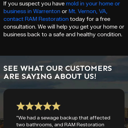
If you suspect you have
mold in your home or
business in Warrenton
or
Mt. Vernon, VA,
contact
RAM Restoration
today for a free
consultation. We will help you get your home or
business back to a safe and healthy condition.
SEE WHAT OUR CUSTOMERS
ARE SAYING ABOUT US!
"We had a sewage backup that affected
two bathrooms, and RAM Restoration