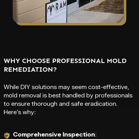
WHY CHOOSE PROFESSIONAL MOLD
REMEDIATION?
While DIY solutions may seem cost-effective,
mold removal is best handled by professionals
to ensure thorough and safe eradication.
Here’s why:
Comprehensive Inspection
: