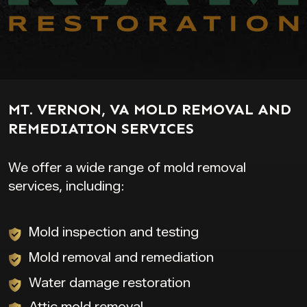
MT. VERNON, VA MOLD REMOVAL AND
REMEDIATION SERVICES
We offer a wide range of mold removal
services, including:
Mold inspection and testing
Mold removal and remediation
Water damage restoration
Attic mold removal