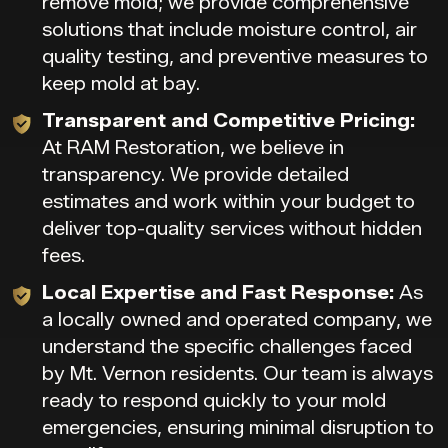
remove mold; we provide comprehensive
solutions that include moisture control, air
quality testing, and preventive measures to
keep mold at bay.
Transparent and Competitive Pricing:
At RAM Restoration, we believe in
transparency. We provide detailed
estimates and work within your budget to
deliver top-quality services without hidden
fees.
Local Expertise and Fast Response:
As
a locally owned and operated company, we
understand the specific challenges faced
by Mt. Vernon residents. Our team is always
ready to respond quickly to your mold
emergencies, ensuring minimal disruption to