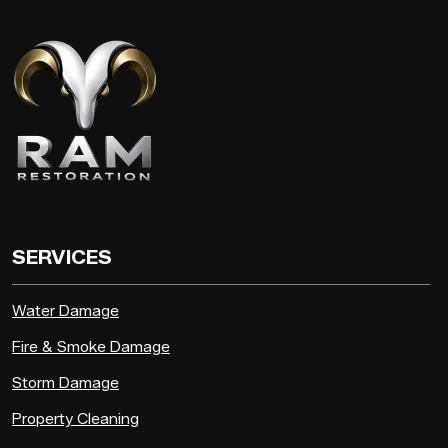
SERVICES
Water Damage
Fire & Smoke Damage
Storm Damage
Property Cleaning