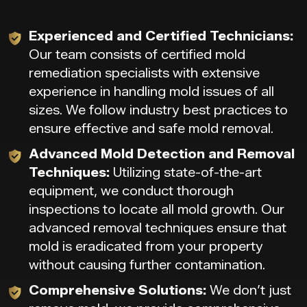
Experienced and Certified Technicians:
Our team consists of certified mold
remediation specialists with extensive
experience in handling mold issues of all
sizes. We follow industry best practices to
ensure effective and safe mold removal.
Advanced Mold Detection and Removal
Techniques:
Utilizing state-of-the-art
equipment, we conduct thorough
inspections to locate all mold growth. Our
advanced removal techniques ensure that
mold is eradicated from your property
without causing further contamination.
Comprehensive Solutions:
We don’t just