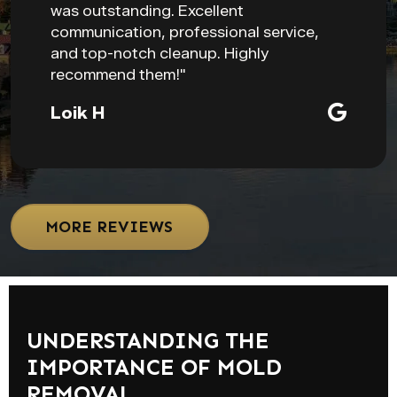
was outstanding. Excellent
communication, professional service,
and top-notch cleanup. Highly
recommend them!"
Loik H
MORE REVIEWS
UNDERSTANDING THE
IMPORTANCE OF MOLD
REMOVAL