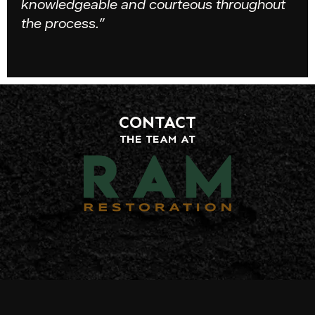
knowledgeable and courteous throughout
the process.”
CONTACT
THE TEAM AT