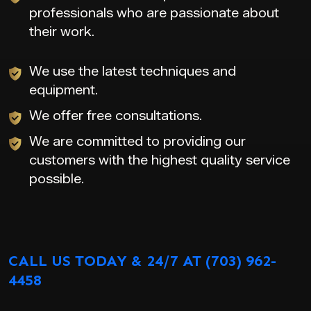
professionals who are passionate about
their work.
We use the latest techniques and
equipment.
We offer free consultations.
We are committed to providing our
customers with the highest quality service
possible.
CALL US TODAY & 24/7 AT (703) 962-
4458