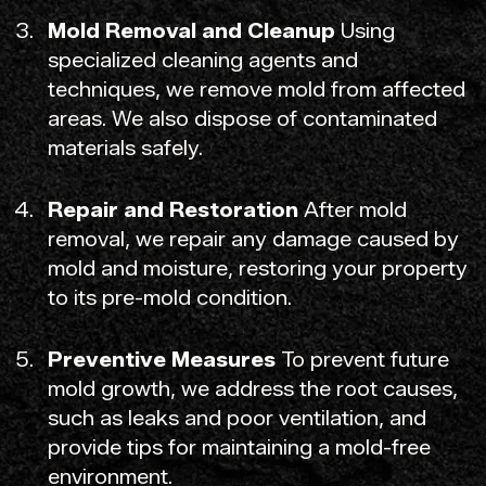
Mold Removal and Cleanup
Using
specialized cleaning agents and
techniques, we remove mold from affected
areas. We also dispose of contaminated
materials safely.
Repair and Restoration
After mold
removal, we repair any damage caused by
mold and moisture, restoring your property
to its pre-mold condition.
Preventive Measures
To prevent future
mold growth, we address the root causes,
such as leaks and poor ventilation, and
provide tips for maintaining a mold-free
environment.