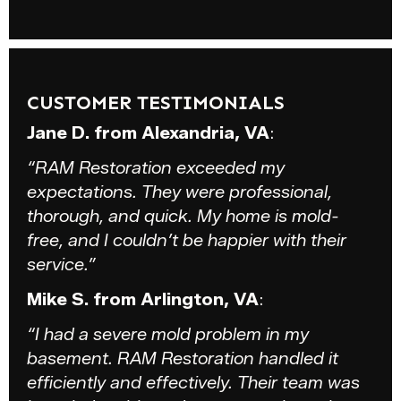
CUSTOMER TESTIMONIALS
Jane D. from Alexandria, VA
:
“RAM Restoration exceeded my
expectations. They were professional,
thorough, and quick. My home is mold-
free, and I couldn’t be happier with their
service.”
Mike S. from Arlington, VA
:
“I had a severe mold problem in my
basement. RAM Restoration handled it
efficiently and effectively. Their team was