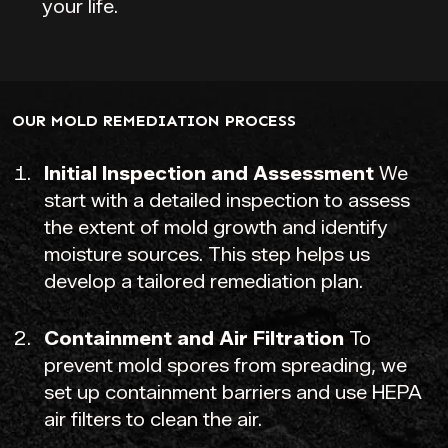
your life.
OUR MOLD REMEDIATION PROCESS
Initial Inspection and Assessment
We
start with a detailed inspection to assess
the extent of mold growth and identify
moisture sources. This step helps us
develop a tailored remediation plan.
Containment and Air Filtration
To
prevent mold spores from spreading, we
set up containment barriers and use HEPA
air filters to clean the air.