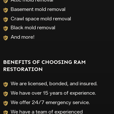
Basement mold removal
Crawl space mold removal
Black mold removal
And more!
BENEFITS OF CHOOSING RAM
RESTORATION
We are licensed, bonded, and insured.
We have over 15 years of experience.
We offer 24/7 emergency service.
We have a team of experienced