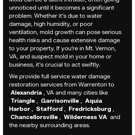
unnoticed until it becomes a significant
problem. Whether it’s due to water
damage, high humidity, or poor
ventilation, mold growth can pose serious
health risks and cause extensive damage
to your property. If you’re in Mt. Vernon,
VA, and suspect mold in your home or
business, it’s crucial to act swiftly.
We provide full service water damage
restoration services from Warrenton to
Alexandria
, VA and many cities like
Triangle
,
Garrisonville
,
Aquia
Harbor
,
Stafford
,
Fredricksburg
,
Chancellorsville
,
Wilderness VA
and
the nearby surrounding areas.