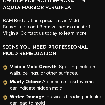
CHOICE FOR MOLD REMOVAL IN
AQUIA HARBOR VIRGINIA
RAM Restoration specializes in Mold
Remediation and Removal across most of
Virginia. Contact us today to learn more.
SIGNS YOU NEED PROFESSIONAL
MOLD REMEDIATION
Visible Mold Growth
: Spotting mold on
walls, ceilings, or other surfaces.
Musty Odors
: A persistent, earthy smell
can indicate hidden mold.
Water Damage
: Previous flooding or leaks
can lead to mold.