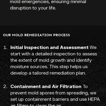
mold emergencies, ensuring minimal
disruption to your life.
OUR MOLD REMEDIATION PROCESS
Initial Inspection and Assessment
We
start with a detailed inspection to assess
the extent of mold growth and identify
moisture sources. This step helps us
develop a tailored remediation plan.
Containment and Air Filtration
To
prevent mold spores from spreading, we
set up containment barriers and use HEPA
air filters to clean the air.