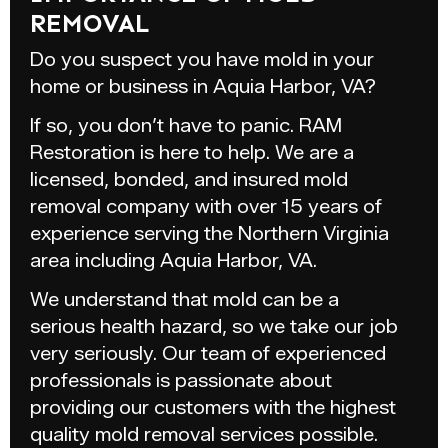
REMOVAL
Do you suspect you have mold in your
home or business in Aquia Harbor, VA?
If so, you don’t have to panic. RAM
Restoration is here to help. We are a
licensed, bonded, and insured mold
removal company with over 15 years of
experience serving the Northern Virginia
area including Aquia Harbor, VA.
We understand that mold can be a
serious health hazard, so we take our job
very seriously. Our team of experienced
professionals is passionate about
providing our customers with the highest
quality mold removal services possible.