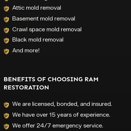
Attic mold removal
Basement mold removal
Crawl space mold removal
Black mold removal
And more!
BENEFITS OF CHOOSING RAM
RESTORATION
We are licensed, bonded, and insured.
We have over 15 years of experience.
We offer 24/7 emergency service.