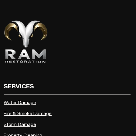
SERVICES
Water Damage
Fire & Smoke Damage
Storm Damage
Property Cleaning