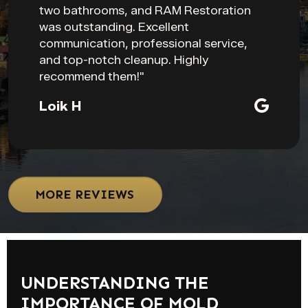
two bathrooms, and RAM Restoration
was outstanding. Excellent
communication, professional service,
and top-notch cleanup. Highly
recommend them!"
Loik H
MORE REVIEWS
UNDERSTANDING THE
IMPORTANCE OF MOLD