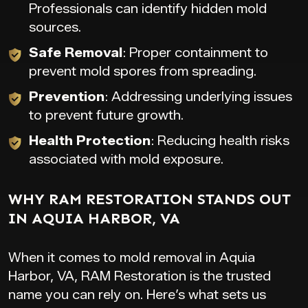
Professionals can identify hidden mold
sources.
Safe Removal
: Proper containment to
prevent mold spores from spreading.
Prevention
: Addressing underlying issues
to prevent future growth.
Health Protection
: Reducing health risks
associated with mold exposure.
WHY RAM RESTORATION STANDS OUT
IN AQUIA HARBOR, VA
When it comes to mold removal in Aquia
Harbor, VA, RAM Restoration is the trusted
name you can rely on. Here’s what sets us