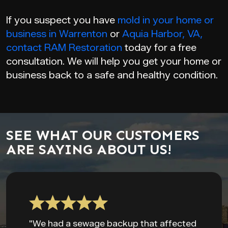
If you suspect you have
mold in your home or
business in Warrenton
or
Aquia Harbor, VA,
contact
RAM Restoration
today for a free
consultation. We will help you get your home or
business back to a safe and healthy condition.
SEE WHAT OUR CUSTOMERS
ARE SAYING ABOUT US!
"We had a sewage backup that affected