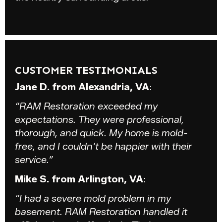
CUSTOMER TESTIMONIALS
Jane D. from Alexandria, VA
:
“RAM Restoration exceeded my
expectations. They were professional,
thorough, and quick. My home is mold-
free, and I couldn’t be happier with their
service.”
Mike S. from Arlington, VA
:
“I had a severe mold problem in my
basement. RAM Restoration handled it