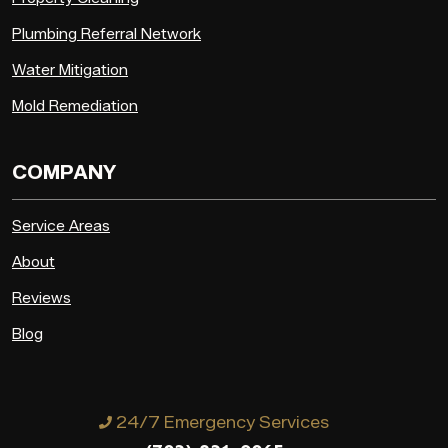
Plumbing Referral Network
Water Mitigation
Mold Remediation
COMPANY
Service Areas
About
Reviews
Blog
24/7 Emergency Services