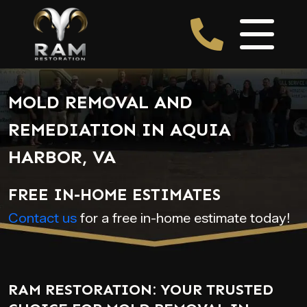
MOLD REMOVAL AND
REMEDIATION IN AQUIA
HARBOR, VA
FREE IN-HOME ESTIMATES
Contact us
for a free in-home estimate today!
RAM RESTORATION: YOUR TRUSTED