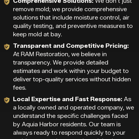
Comprehensive Solutions:
We don’t just
remove mold; we provide comprehensive
solutions that include moisture control, air
quality testing, and preventive measures to
keep mold at bay.
Transparent and Competitive Pricing:
At RAM Restoration, we believe in
transparency. We provide detailed
estimates and work within your budget to
deliver top-quality services without hidden
fees.
Local Expertise and Fast Response:
As
a locally owned and operated company, we
understand the specific challenges faced
by Aquia Harbor residents. Our team is
always ready to respond quickly to your