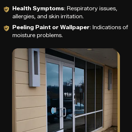
Health Symptoms
: Respiratory issues,
allergies, and skin irritation.
Peeling Paint or Wallpaper
: Indications of
moisture problems.