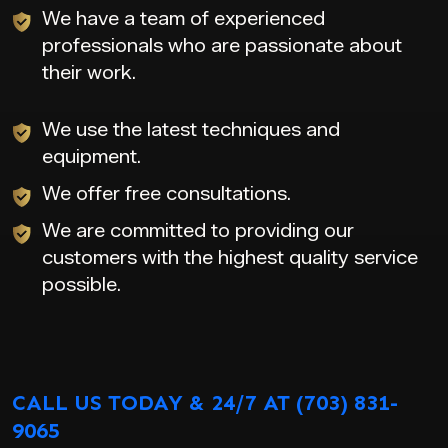
We have a team of experienced
professionals who are passionate about
their work.
We use the latest techniques and
equipment.
We offer free consultations.
We are committed to providing our
customers with the highest quality service
possible.
CALL US TODAY & 24/7 AT (703) 831-
9065