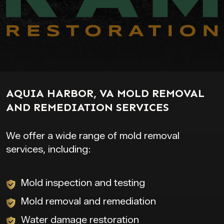
AQUIA HARBOR, VA MOLD REMOVAL
AND REMEDIATION SERVICES
We offer a wide range of mold removal
services, including:
Mold inspection and testing
Mold removal and remediation
Water damage restoration