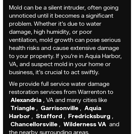
Mold can be a silent intruder, often going
unnoticed until it becomes a significant
problem. Whether it’s due to water
damage, high humidity, or poor
ventilation, mold growth can pose serious
health risks and cause extensive damage
to your property. If you’re in Aquia Harbor,
VA, and suspect mold in your home or
business, it’s crucial to act swiftly.
We provide full service water damage
restoration services from Warrenton to
Alexandria
, VA and many cities like
Triangle
,
Garrisonville
,
Aquia
Harbor
,
Stafford
,
Fredricksburg
,
Chancellorsville
,
Wilderness VA
and
the nearby surrounding areas.