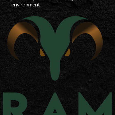
environment.