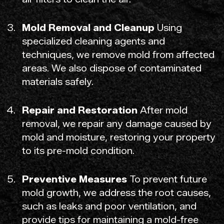
Mold Removal and Cleanup
Using
specialized cleaning agents and
techniques, we remove mold from affected
areas. We also dispose of contaminated
materials safely.
Repair and Restoration
After mold
removal, we repair any damage caused by
mold and moisture, restoring your property
to its pre-mold condition.
Preventive Measures
To prevent future
mold growth, we address the root causes,
such as leaks and poor ventilation, and
provide tips for maintaining a mold-free