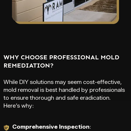
WHY CHOOSE PROFESSIONAL MOLD
REMEDIATION?
While DIY solutions may seem cost-effective,
mold removal is best handled by professionals
to ensure thorough and safe eradication.
Here’s why:
Comprehensive Inspection
: