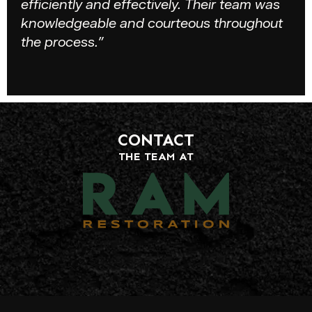
efficiently and effectively. Their team was
knowledgeable and courteous throughout
the process.”
CONTACT
THE TEAM AT