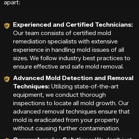
apart:
Experienced and Certified Technicians:
Our team consists of certified mold
remediation specialists with extensive
experience in handling mold issues of all
sizes. We follow industry best practices to
ensure effective and safe mold removal.
Advanced Mold Detection and Removal
Techniques:
Utilizing state-of-the-art
equipment, we conduct thorough
inspections to locate all mold growth. Our
advanced removal techniques ensure that
mold is eradicated from your property
without causing further contamination.