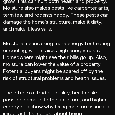
grow. This can hurt both health and property.
Moisture also makes pests like carpenter ants,
termites, and rodents happy. These pests can
damage the home’s structure, make it dirty,
and make it less safe.
Moisture means using more energy for heating
or cooling, which raises high energy costs.
Homeowners might see their bills go up. Also,
moisture can lower the value of a property.
Potential buyers might be scared off by the
risk of structural problems and health issues.
The effects of bad air quality, health risks,
possible damage to the structure, and higher
energy bills show why fixing moisture issues is
important. It’s not just about being