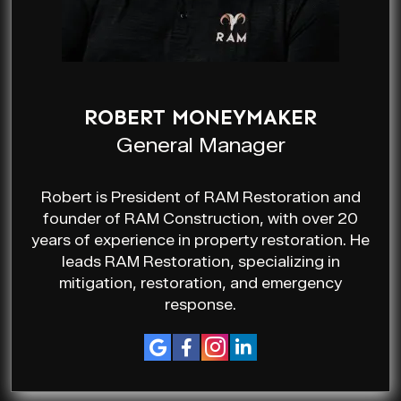
ROBERT MONEYMAKER
General Manager
Robert is President of RAM Restoration and
founder of RAM Construction, with over 20
years of experience in property restoration. He
leads RAM Restoration, specializing in
mitigation, restoration, and emergency
response.