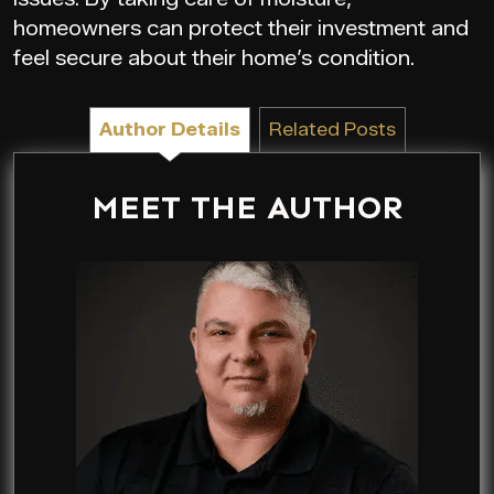
homeowners can protect their investment and
feel secure about their home’s condition.
Author Details
Related Posts
MEET THE AUTHOR