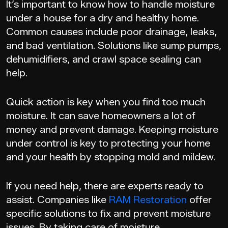
It’s important to know how to handle moisture
under a house for a dry and healthy home.
Common causes include poor drainage, leaks,
and bad ventilation. Solutions like sump pumps,
dehumidifiers, and crawl space sealing can
help.
Quick action is key when you find too much
moisture. It can save homeowners a lot of
money and prevent damage. Keeping moisture
under control is key to protecting your home
and your health by stopping mold and mildew.
If you need help, there are experts ready to
assist. Companies like
RAM Restoration
offer
specific solutions to fix and prevent moisture
issues. By taking care of moisture,