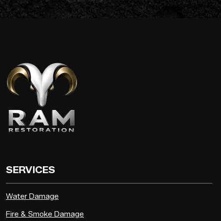
SERVICES
Water Damage
Fire & Smoke Damage