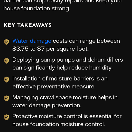
barrier can stop costly repairs and keep your
house foundation strong.
KEY TAKEAWAYS
Water damage
costs can range between
$3.75 to $7 per square foot.
Deploying sump pumps and dehumidifiers
can significantly help reduce humidity.
Installation of moisture barriers is an
effective preventative measure.
Managing crawl space moisture helps in
water damage prevention.
Proactive moisture control is essential for
house foundation moisture control.