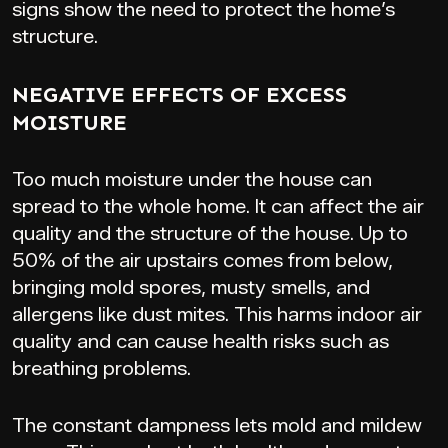
signs show the need to protect the home’s
structure.
NEGATIVE EFFECTS OF EXCESS
MOISTURE
Too much moisture under the house can
spread to the whole home. It can affect the air
quality and the structure of the house. Up to
50% of the air upstairs comes from below,
bringing mold spores, musty smells, and
allergens like dust mites. This harms indoor air
quality and can cause health risks such as
breathing problems.
The constant dampness lets mold and mildew