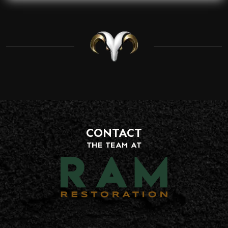
CONTACT
THE TEAM AT