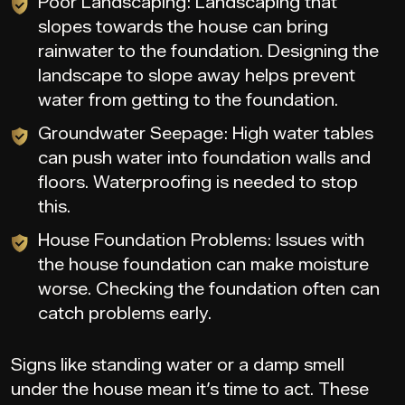
Poor Landscaping: Landscaping that
slopes towards the house can bring
rainwater to the foundation. Designing the
landscape to slope away helps prevent
water from getting to the foundation.
Groundwater Seepage: High water tables
can push water into foundation walls and
floors. Waterproofing is needed to stop
this.
House Foundation Problems: Issues with
the house foundation can make moisture
worse. Checking the foundation often can
catch problems early.
Signs like standing water or a damp smell
under the house mean it’s time to act. These