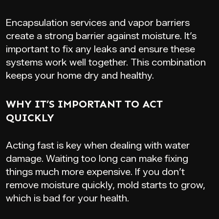
Encapsulation services and vapor barriers
create a strong barrier against moisture. It’s
important to fix any leaks and ensure these
systems work well together. This combination
keeps your home dry and healthy.
WHY IT’S IMPORTANT TO ACT
QUICKLY
Acting fast is key when dealing with water
damage. Waiting too long can make fixing
things much more expensive. If you don’t
remove moisture quickly, mold starts to grow,
which is bad for your health.