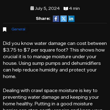
July 5, 2024
4 min
Share:
General
Did you know water damage can cost between
$3.75 to $7 per square foot? This shows how
crucial it is to manage moisture under your
house. Using sump pumps and dehumidifiers
can help reduce humidity and protect your
home.
Dealing with crawl space moisture is key to
preventing water damage and keeping your
home healthy. Putting in a good moisture