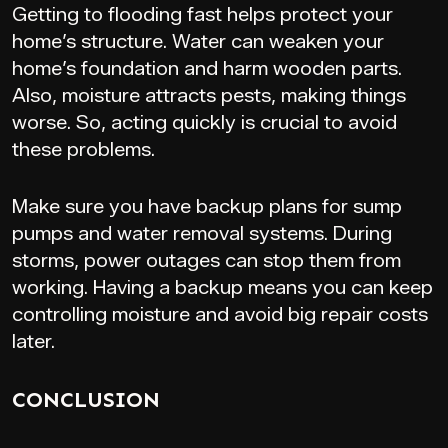
Getting to flooding fast helps protect your
home’s structure. Water can weaken your
home’s foundation and harm wooden parts.
Also, moisture attracts pests, making things
worse. So, acting quickly is crucial to avoid
these problems.
Make sure you have backup plans for sump
pumps and water removal systems. During
storms, power outages can stop them from
working. Having a backup means you can keep
controlling moisture and avoid big repair costs
later.
CONCLUSION