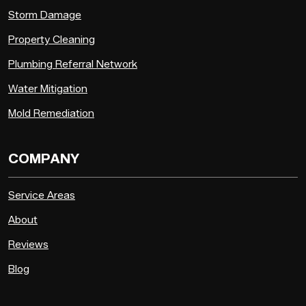
Storm Damage
Property Cleaning
Plumbing Referral Network
Water Mitigation
Mold Remediation
COMPANY
Service Areas
About
Reviews
Blog