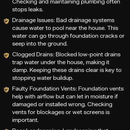
Checking and maintaining plumbing often
stops leaks.
Drainage Issues: Bad drainage systems
cause water to pool near the house. This
water can go through foundation cracks or
seep into the ground.
Clogged Drains: Blocked low-point drains
trap water under the house, making it
damp. Keeping these drains clear is key to
stopping water buildup.
Faulty Foundation Vents: Foundation vents
help with airflow but can let in moisture if
damaged or installed wrong. Checking
vents for blockages or wet screens is
important.