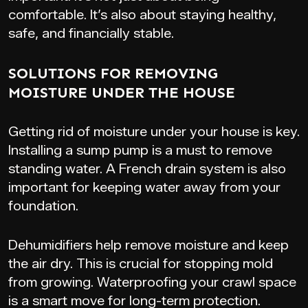
comfortable. It’s also about staying healthy,
safe, and financially stable.
SOLUTIONS FOR REMOVING
MOISTURE UNDER THE HOUSE
Getting rid of moisture under your house is key.
Installing a sump pump is a must to remove
standing water. A French drain system is also
important for keeping water away from your
foundation.
Dehumidifiers help remove moisture and keep
the air dry. This is crucial for stopping mold
from growing. Waterproofing your crawl space
is a smart move for long-term protection.