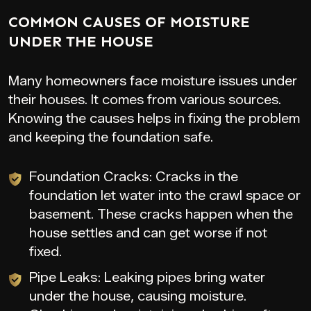
COMMON CAUSES OF MOISTURE
UNDER THE HOUSE
Many homeowners face moisture issues under
their houses. It comes from various sources.
Knowing the causes helps in fixing the problem
and keeping the foundation safe.
Foundation Cracks: Cracks in the
foundation let water into the crawl space or
basement. These cracks happen when the
house settles and can get worse if not
fixed.
Pipe Leaks: Leaking pipes bring water
under the house, causing moisture.