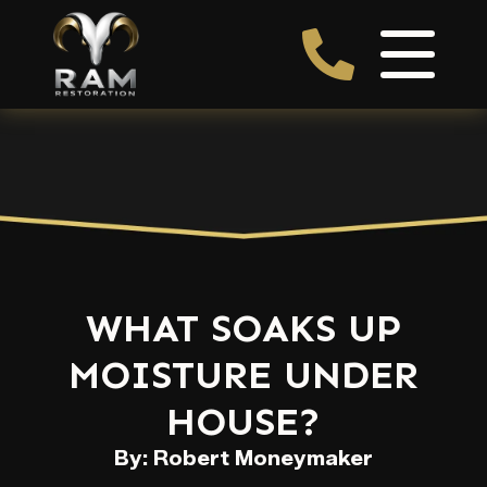
WHAT SOAKS UP
MOISTURE UNDER
HOUSE?
By: Robert Moneymaker