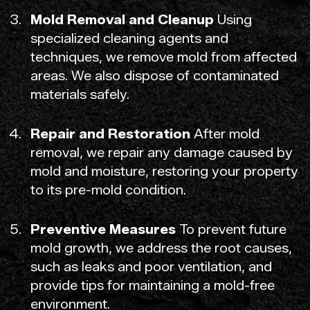
Mold Removal and Cleanup
Using
specialized cleaning agents and
techniques, we remove mold from affected
areas. We also dispose of contaminated
materials safely.
Repair and Restoration
After mold
removal, we repair any damage caused by
mold and moisture, restoring your property
to its pre-mold condition.
Preventive Measures
To prevent future
mold growth, we address the root causes,
such as leaks and poor ventilation, and
provide tips for maintaining a mold-free
environment.