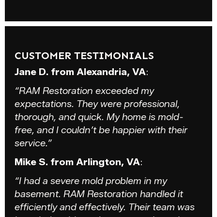
CUSTOMER TESTIMONIALS
Jane D. from Alexandria, VA
:
“RAM Restoration exceeded my
expectations. They were professional,
thorough, and quick. My home is mold-
free, and I couldn’t be happier with their
service.”
Mike S. from Arlington, VA
:
“I had a severe mold problem in my
basement. RAM Restoration handled it
efficiently and effectively. Their team was