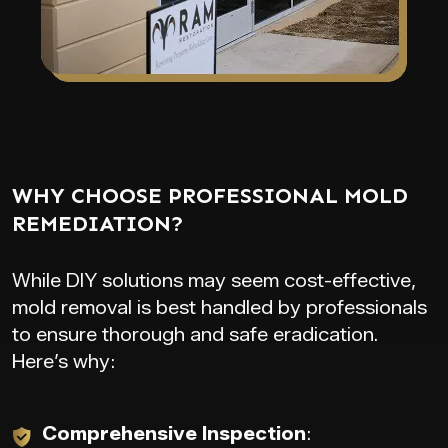
WHY CHOOSE PROFESSIONAL MOLD
REMEDIATION?
While DIY solutions may seem cost-effective,
mold removal is best handled by professionals
to ensure thorough and safe eradication.
Here’s why:
Comprehensive Inspection
: