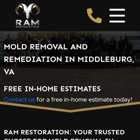
MOLD REMOVAL AND
REMEDIATION IN MIDDLEBURG,
VA
FREE IN-HOME ESTIMATES
Contact us
for a free in-home estimate today!
RAM RESTORATION: YOUR TRUSTED