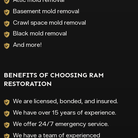
Basement mold removal
Crawl space mold removal
Black mold removal
And more!
BENEFITS OF CHOOSING RAM
RESTORATION
We are licensed, bonded, and insured.
We have over 15 years of experience.
We offer 24/7 emergency service.
We have a team of experienced