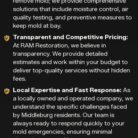
remove mold; we provide comprehensive
solutions that include moisture control, air
quality testing, and preventive measures to
keep mold at bay.
Transparent and Competitive Pricing:
At RAM Restoration, we believe in
transparency. We provide detailed
estimates and work within your budget to
deliver top-quality services without hidden
fees.
Local Expertise and Fast Response:
As
a locally owned and operated company, we
understand the specific challenges faced
by Middleburg residents. Our team is
always ready to respond quickly to your
mold emergencies, ensuring minimal