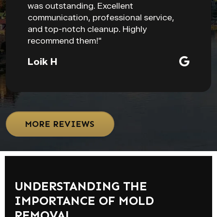
was outstanding. Excellent
communication, professional service,
and top-notch cleanup. Highly
recommend them!"
Loik H
MORE REVIEWS
UNDERSTANDING THE
IMPORTANCE OF MOLD
REMOVAL