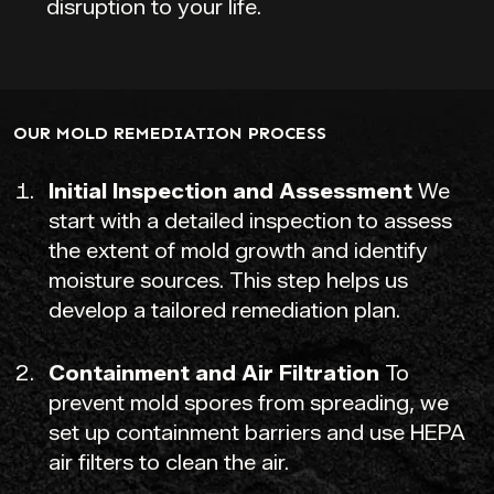
disruption to your life.
OUR MOLD REMEDIATION PROCESS
Initial Inspection and Assessment
We
start with a detailed inspection to assess
the extent of mold growth and identify
moisture sources. This step helps us
develop a tailored remediation plan.
Containment and Air Filtration
To
prevent mold spores from spreading, we
set up containment barriers and use HEPA
air filters to clean the air.