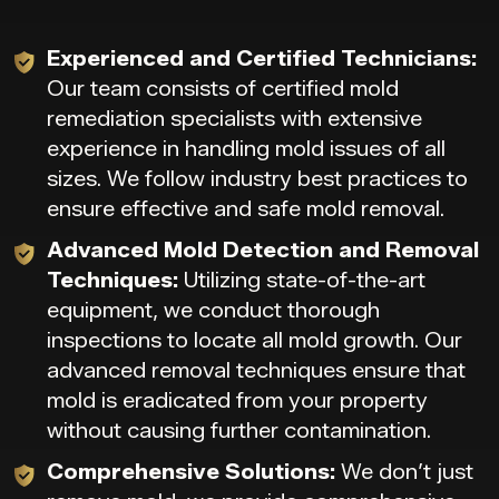
Experienced and Certified Technicians:
Our team consists of certified mold
remediation specialists with extensive
experience in handling mold issues of all
sizes. We follow industry best practices to
ensure effective and safe mold removal.
Advanced Mold Detection and Removal
Techniques:
Utilizing state-of-the-art
equipment, we conduct thorough
inspections to locate all mold growth. Our
advanced removal techniques ensure that
mold is eradicated from your property
without causing further contamination.
Comprehensive Solutions:
We don’t just