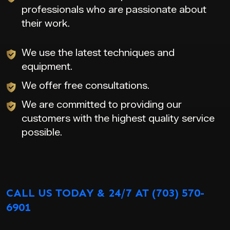
professionals who are passionate about
their work.
We use the latest techniques and
equipment.
We offer free consultations.
We are committed to providing our
customers with the highest quality service
possible.
CALL US TODAY & 24/7 AT (703) 570-
6901