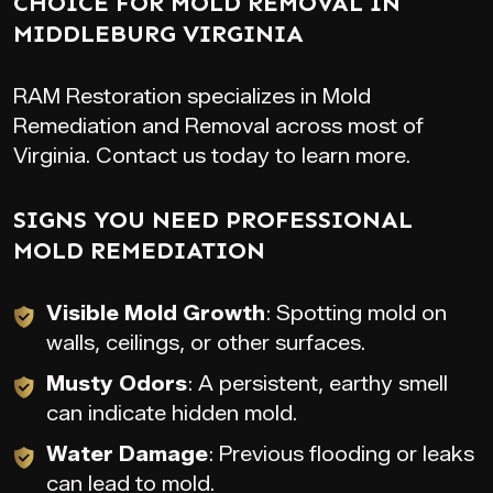
CHOICE FOR MOLD REMOVAL IN
MIDDLEBURG VIRGINIA
RAM Restoration specializes in Mold
Remediation and Removal across most of
Virginia. Contact us today to learn more.
SIGNS YOU NEED PROFESSIONAL
MOLD REMEDIATION
Visible Mold Growth
: Spotting mold on
walls, ceilings, or other surfaces.
Musty Odors
: A persistent, earthy smell
can indicate hidden mold.
Water Damage
: Previous flooding or leaks
can lead to mold.