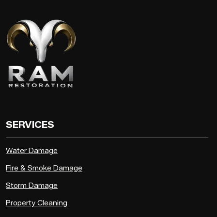
SERVICES
Water Damage
Fire & Smoke Damage
Storm Damage
Property Cleaning