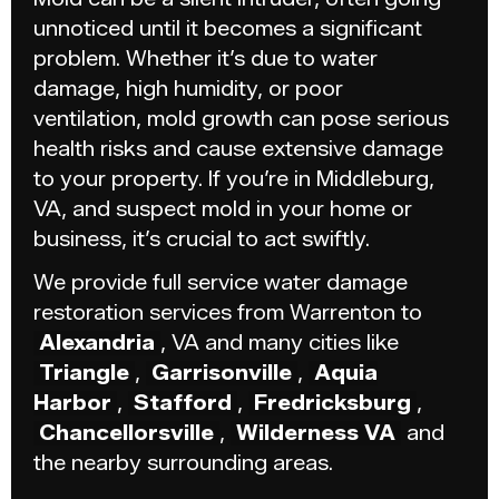
unnoticed until it becomes a significant
problem. Whether it’s due to water
damage, high humidity, or poor
ventilation, mold growth can pose serious
health risks and cause extensive damage
to your property. If you’re in Middleburg,
VA, and suspect mold in your home or
business, it’s crucial to act swiftly.
We provide full service water damage
restoration services from Warrenton to
Alexandria
, VA and many cities like
Triangle
,
Garrisonville
,
Aquia
Harbor
,
Stafford
,
Fredricksburg
,
Chancellorsville
,
Wilderness VA
and
the nearby surrounding areas.