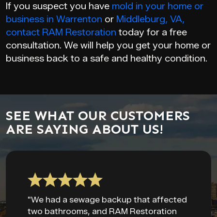
If you suspect you have
mold in your home or
business in Warrenton
or
Middleburg, VA,
contact
RAM Restoration
today for a free
consultation. We will help you get your home or
business back to a safe and healthy condition.
SEE WHAT OUR CUSTOMERS
ARE SAYING ABOUT US!
"We had a sewage backup that affected
two bathrooms, and RAM Restoration