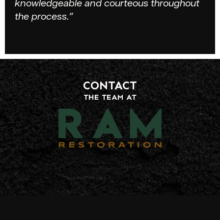
knowledgeable and courteous throughout
the process.”
CONTACT
THE TEAM AT