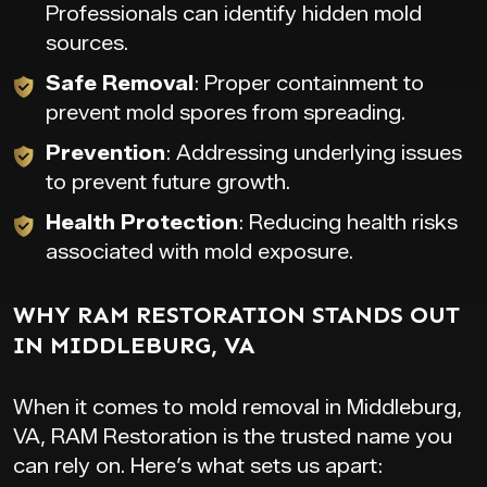
Professionals can identify hidden mold
sources.
Safe Removal
: Proper containment to
prevent mold spores from spreading.
Prevention
: Addressing underlying issues
to prevent future growth.
Health Protection
: Reducing health risks
associated with mold exposure.
WHY RAM RESTORATION STANDS OUT
IN MIDDLEBURG, VA
When it comes to mold removal in Middleburg,
VA, RAM Restoration is the trusted name you
can rely on. Here’s what sets us apart: