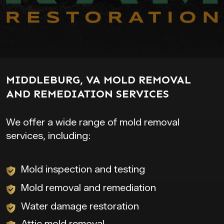
MIDDLEBURG, VA MOLD REMOVAL
AND REMEDIATION SERVICES
We offer a wide range of mold removal
services, including:
Mold inspection and testing
Mold removal and remediation
Water damage restoration
Attic mold removal