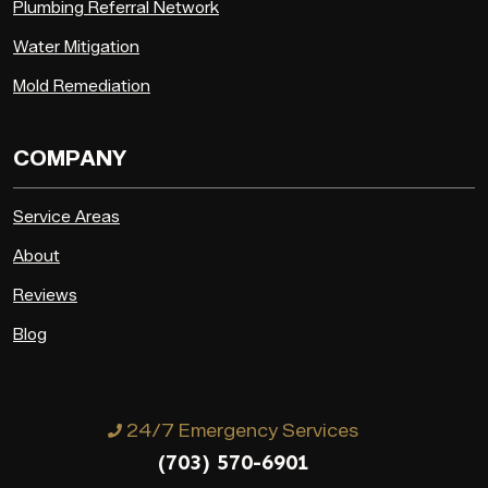
Plumbing Referral Network
Water Mitigation
Mold Remediation
COMPANY
Service Areas
About
Reviews
Blog
24/7 Emergency Services
(703) 570-6901