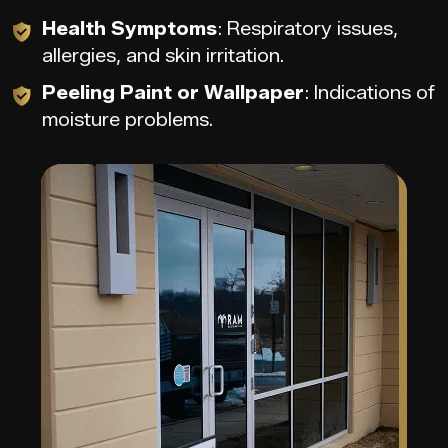
Health Symptoms
: Respiratory issues,
allergies, and skin irritation.
Peeling Paint or Wallpaper
: Indications of
moisture problems.