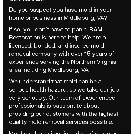
Do you suspect you have mold in your
home or business in Middleburg, VA?
If so, you don’t have to panic. RAM
Restoration is here to help. We are a
licensed, bonded, and insured mold
removal company with over 15 years of
experience serving the Northern Virginia
area including Middleburg, VA.
We understand that mold can be a
serious health hazard, so we take our job
very seriously. Our team of experienced
professionals is passionate about
providing our customers with the highest
quality mold removal services possible.
Mold can be a silent intruder, often going